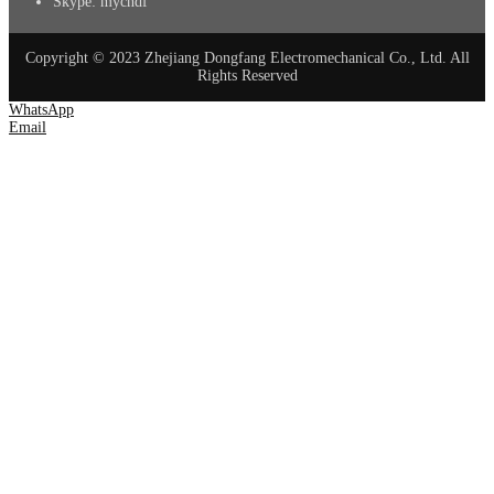
Skype: mycndf
Copyright © 2023 Zhejiang Dongfang Electromechanical Co., Ltd. All
Rights Reserved
WhatsApp
Email