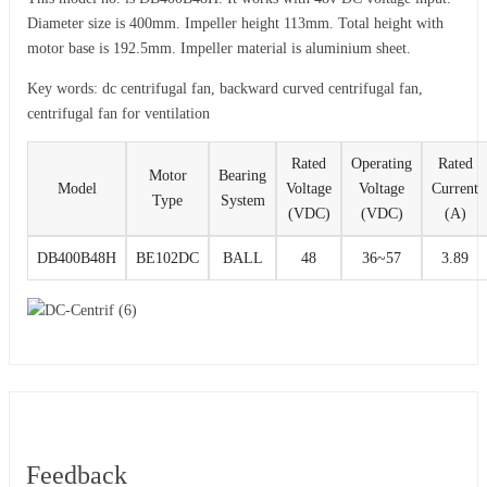
Diameter size is 400mm. Impeller height 113mm. Total height with
motor base is 192.5mm. Impeller material is aluminium sheet.
Key words: dc centrifugal fan, backward curved centrifugal fan,
centrifugal fan for ventilation
Rated
Operating
Rated
Motor
Bearing
Model
Voltage
Voltage
Current
Type
System
(VDC)
(VDC)
(A)
DB400B48H
BE102DC
BALL
48
36~57
3.89
Feedback