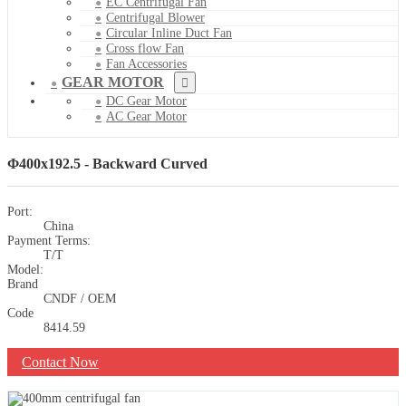
EC Centrifugal Fan
Centrifugal Blower
Circular Inline Duct Fan
Cross flow Fan
Fan Accessories
GEAR MOTOR
DC Gear Motor
AC Gear Motor
Φ400x192.5 - Backward Curved
Port:
China
Payment Terms:
T/T
Model:
Brand
CNDF / OEM
Code
8414.59
Contact Now