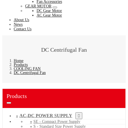
Fan Accessories
GEAR MOTOR
DC Gear Motor
AC Gear Motor
About Us
News
Contact Us
DC Centrifugal Fan
Home
Products
COOLING FAN
DC Centrifugal Fan
Products
AC-DC POWER SUPPLY
SE - Compact Power Supply
S - Standard Size Power Supply