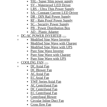
SSL- Super Slim power supply
SV - Waterproof LED Driver
LRS - Ultra Thin Power Supply
SA - Constant Current LED Driver
DR - DIN Rail Power Supply
RF - Rain Proof Power Supply
SC - Security Power Supply
PB - Power Distribution Box
AD - Plastic Adapter
DC-AC POWER INVERTER
Modified Sine Wave Inverter
Modified Sine Wave with Charger
Modified Sine Wave with UPS
Pure Sine Wave Inverter
Pure Sine Wave with Charger
Pure Sine Wave with UPS
COOLING FAN
DC Axial Fan
DC Blower Fan
AC Axial Fan
EC Axial Fan
YWF Series Axial Fan
AC Centrifugal Fan
DC Centrifugal Fan
EC Centrifugal Fan
Centrifugal Blower
Circular Inline Duct Fan
Cross flow Fan