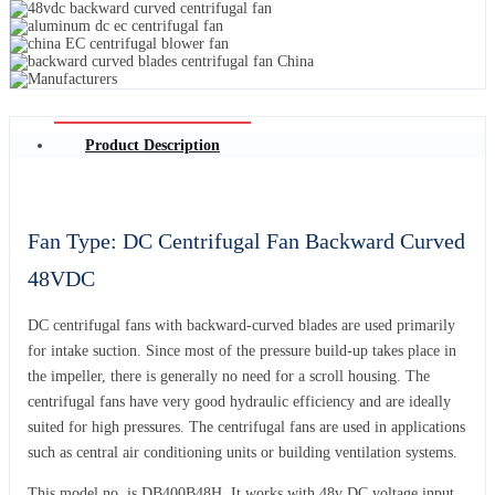
Product Description
Fan Type: DC Centrifugal Fan Backward Curved
48VDC
DC centrifugal fans with backward-curved blades are used primarily
for intake suction. Since most of the pressure build-up takes place in
the impeller, there is generally no need for a scroll housing. The
centrifugal fans have very good hydraulic efficiency and are ideally
suited for high pressures. The centrifugal fans are used in applications
such as central air conditioning units or building ventilation systems.
This model no. is DB400B48H. It works with 48v DC voltage input.