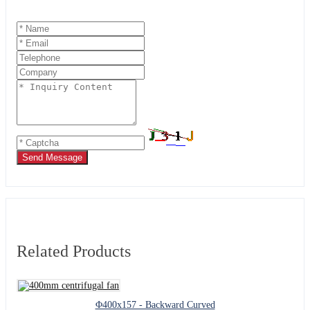
Send Message
Related Products
Φ400x157 - Backward Curved