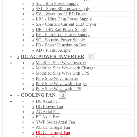
SL - Slim Power Supply
SSL- Super Slim power supply
SV - Waterproof LED Driver
LRS - Ultra Thin Power Supply
SA - Constant Current LED Driver
DR - DIN Rail Power Supply
RF - Rain Proof Power Supply
SC - Security Power Supply
PB - Power Distribution Box
AD - Plastic Adapter
DC-AC POWER INVERTER
Modified Sine Wave Inverter
Modified Sine Wave with Charger
Modified Sine Wave with UPS
Pure Sine Wave Inverter
Pure Sine Wave with Charger
Pure Sine Wave with UPS
COOLING FAN
DC Axial Fan
DC Blower Fan
AC Axial Fan
EC Axial Fan
YWF Series Axial Fan
AC Centrifugal Fan
DC Centrifugal Fan