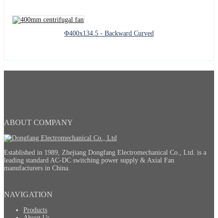
Φ400x134.5 - Backward Curved
ABOUT COMPANY
Established in 1989, Zhejiang Dongfang Electromechanical Co., Ltd. is a
leading standard AC-DC switching power supply & Axial Fan
manufacturers in China.
NAVIGATION
Products
About Us