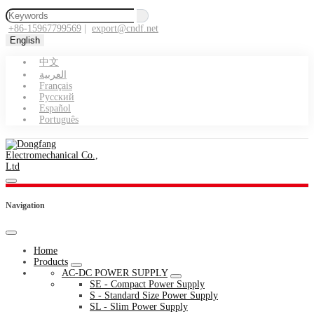
+86-15967799569
|
export@cndf.net
English
中文
العربية
Français
Pусский
Español
Português
Navigation
Home
Products
AC-DC POWER SUPPLY
SE - Compact Power Supply
S - Standard Size Power Supply
SL - Slim Power Supply