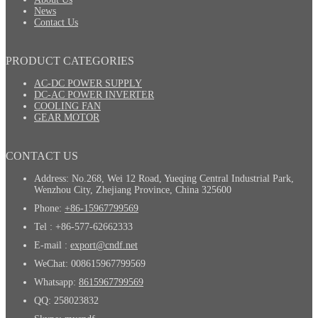
News
Contact Us
PRODUCT CATEGORIES
AC-DC POWER SUPPLY
DC-AC POWER INVERTER
COOLING FAN
GEAR MOTOR
CONTACT US
Address: No.268, Wei 12 Road, Yueqing Central Industrial Park,
Wenzhou City, Zhejiang Province, China 325600
Phone:
+86-15967799569
Tel : +86-577-62662333
E-mail :
export@cndf.net
WeChat: 008615967799569
Whatsapp:
8615967799569
QQ: 258023832