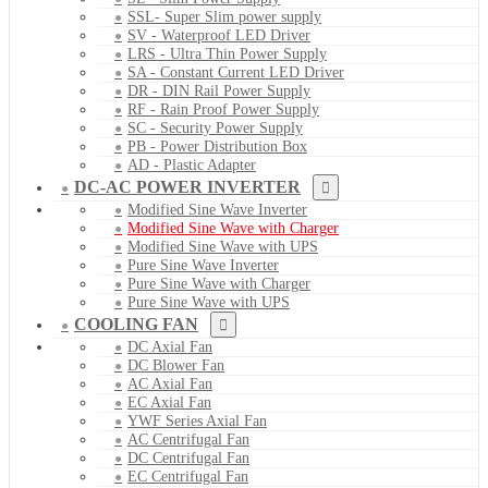
SSL- Super Slim power supply
SV - Waterproof LED Driver
LRS - Ultra Thin Power Supply
SA - Constant Current LED Driver
DR - DIN Rail Power Supply
RF - Rain Proof Power Supply
SC - Security Power Supply
PB - Power Distribution Box
AD - Plastic Adapter
DC-AC POWER INVERTER
Modified Sine Wave Inverter
Modified Sine Wave with Charger
Modified Sine Wave with UPS
Pure Sine Wave Inverter
Pure Sine Wave with Charger
Pure Sine Wave with UPS
COOLING FAN
DC Axial Fan
DC Blower Fan
AC Axial Fan
EC Axial Fan
YWF Series Axial Fan
AC Centrifugal Fan
DC Centrifugal Fan
EC Centrifugal Fan