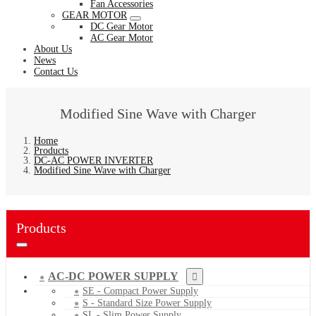
Fan Accessories
GEAR MOTOR
DC Gear Motor
AC Gear Motor
About Us
News
Contact Us
Modified Sine Wave with Charger
Home
Products
DC-AC POWER INVERTER
Modified Sine Wave with Charger
Products
AC-DC POWER SUPPLY
SE - Compact Power Supply
S - Standard Size Power Supply
SL - Slim Power Supply