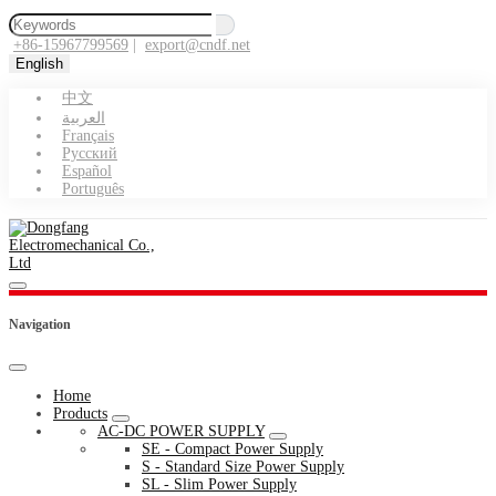
+86-15967799569
|
export@cndf.net
English
中文
العربية
Français
Pусский
Español
Português
Navigation
Home
Products
AC-DC POWER SUPPLY
SE - Compact Power Supply
S - Standard Size Power Supply
SL - Slim Power Supply