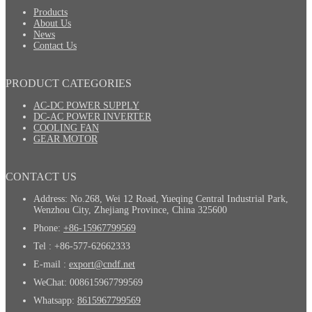
Products
About Us
News
Contact Us
PRODUCT CATEGORIES
AC-DC POWER SUPPLY
DC-AC POWER INVERTER
COOLING FAN
GEAR MOTOR
CONTACT US
Address: No.268, Wei 12 Road, Yueqing Central Industrial Park,
Wenzhou City, Zhejiang Province, China 325600
Phone:
+86-15967799569
Tel : +86-577-62662333
E-mail :
export@cndf.net
WeChat: 008615967799569
Whatsapp:
8615967799569