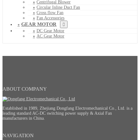
Centrifugal Blower
Circular Inline Duct Fan
Cross flow Fan
Fan Accessories
GEAR MOTOR
DC Gear Motor
AC Gear Motor
ABOUT COMPANY
Established in 1989, Zhejiang Dongfang Electromechanical Co., Ltd. is a
leading standard AC-DC switching power supply & Axial Fan
manufacturers in China.
NAVIGATION