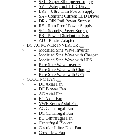
SSL- Super Slim power supply
SV - Waterproof LED Driver
LRS - Ultra Thin Power Supply
SA - Constant Current LED Driver
DR - DIN Rail Power Supply
RF - Rain Proof Power Supply
SC - Security Power Supply
PB - Power Distribution Box
AD - Plastic Adapter
DC-AC POWER INVERTER
Modified Sine Wave Inverter
Modified Sine Wave with Charger
Modified Sine Wave with UPS
Pure Sine Wave Inverter
Pure Sine Wave with Charger
Pure Sine Wave with UPS
COOLING FAN
DC Axial Fan
DC Blower Fan
AC Axial Fan
EC Axial Fan
YWF Series Axial Fan
AC Centrifugal Fan
DC Centrifugal Fan
EC Centrifugal Fan
Centrifugal Blower
Circular Inline Duct Fan
Cross flow Fan