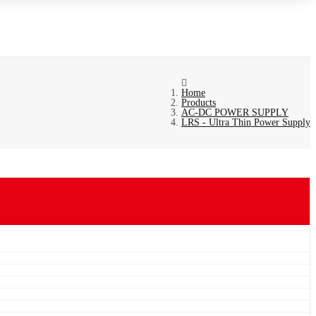
Home
Products
AC-DC POWER SUPPLY
LRS - Ultra Thin Power Supply