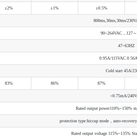
±2%
±1%
±0.5%
800ms,30ms,30ms/230VA
90~264VAC，127～
47~63HZ
0.95A/115VAC 0.56
Cold start 45A/
83%
86%
87%
<0.75mA/240
Rated output power110%~150% star
protection type:hiccup mode，auto-recovery 
Rated output voltage 115%~135% Star