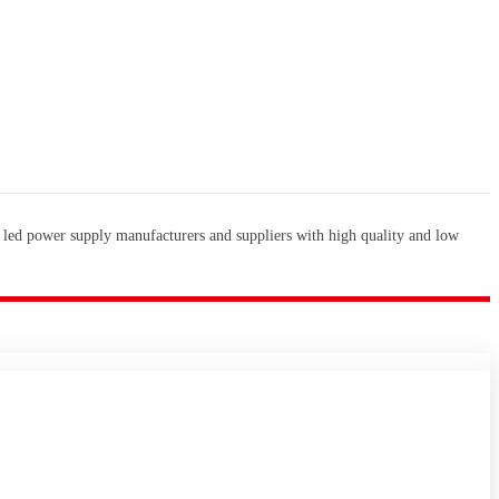
 led power supply manufacturers and suppliers with high quality and low