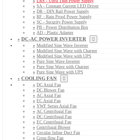
LRS - Ultra Thin Power Supply
SA - Constant Current LED Driver
DR - DIN Rail Power Supply
RF - Rain Proof Power Supply
SC - Security Power Supply
PB - Power Distribution Box
AD - Plastic Adapter
DC-AC POWER INVERTER
Modified Sine Wave Inverter
Modified Sine Wave with Charger
Modified Sine Wave with UPS
Pure Sine Wave Inverter
Pure Sine Wave with Charger
Pure Sine Wave with UPS
COOLING FAN
DC Axial Fan
DC Blower Fan
AC Axial Fan
EC Axial Fan
YWF Series Axial Fan
AC Centrifugal Fan
DC Centrifugal Fan
EC Centrifugal Fan
Centrifugal Blower
Circular Inline Duct Fan
Cross flow Fan