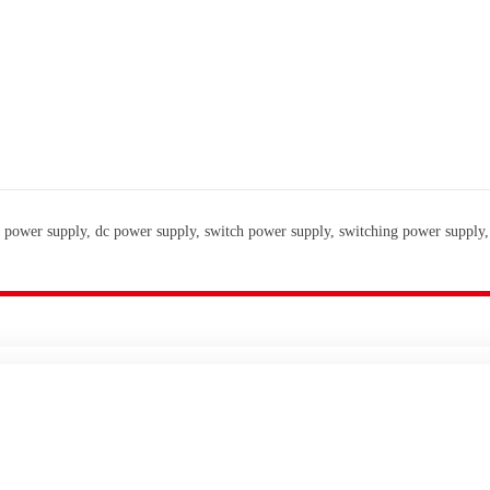
 power supply, dc power supply, switch power supply, switching power supply,