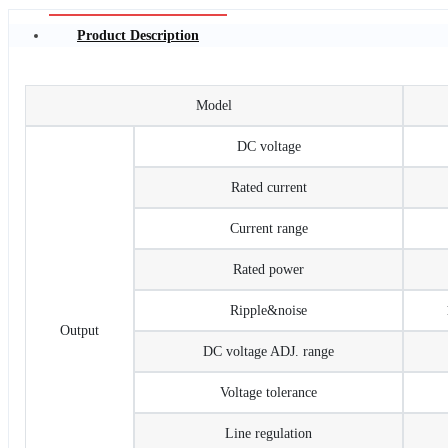
Product Description
Model
DC voltage
Rated current
Current range
Rated power
Ripple&noise
Output
DC voltage ADJ. range
Voltage tolerance
Line regulation