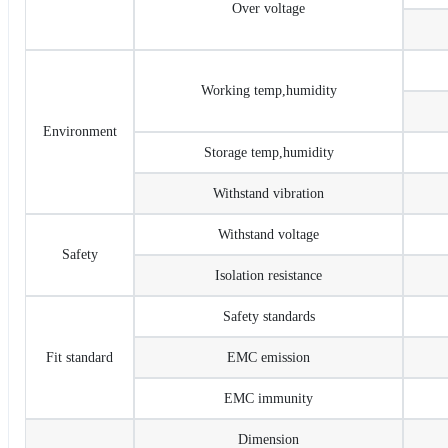
Over voltage
Working temp,humidity
Environment
Storage temp,humidity
Withstand vibration
Withstand voltage
Safety
Isolation resistance
Safety standards
Fit standard
EMC emission
EMC immunity
Dimension