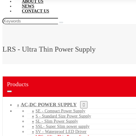
ABOUT US
NEWS
CONTACT US
LRS - Ultra Thin Power Supply
Products
AC-DC POWER SUPPLY
SE - Compact Power Supply
S - Standard Size Power Supply
SL - Slim Power Supply
SSL- Super Slim power supply
SV - Waterproof LED Driver