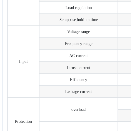
Load regulation
Setup,rise,hold up time
Voltage range
Frequency range
AC current
Input
Inrush current
Efficiency
Leakage current
overload
Protection