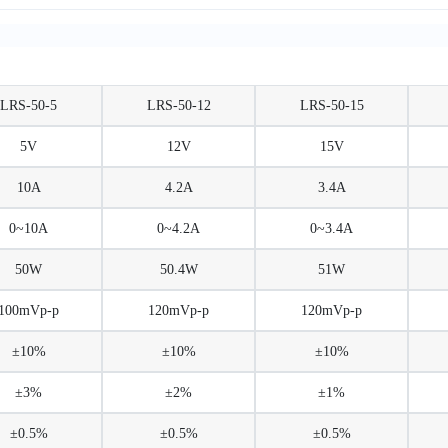
LRS-50-5
LRS-50-12
LRS-50-15
5V
12V
15V
10A
4.2A
3.4A
0~10A
0~4.2A
0~3.4A
50W
50.4W
51W
100mVp-p
120mVp-p
120mVp-p
±10%
±10%
±10%
±3%
±2%
±1%
±0.5%
±0.5%
±0.5%