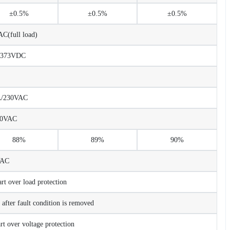
±0.5%
±0.5%
±0.5%
C(full load)
373VDC
A/230VAC
230VAC
88%
89%
90%
VAC
t over load protection
after fault condition is removed
t over voltage protection