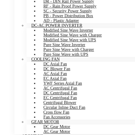
DR - DIN Rail Power Supply
RF - Rain Proof Power Supply
SC - Security Power Supply
PB - Power Distribution Box
AD - Plastic Adapter
DC-AC POWER INVERTER
Modified Sine Wave Inverter
Modified Sine Wave with Charger
Modified Sine Wave with UPS
Pure Sine Wave Inverter
Pure Sine Wave with Charger
Pure Sine Wave with UPS
COOLING FAN
DC Axial Fan
DC Blower Fan
AC Axial Fan
EC Axial Fan
YWF Series Axial Fan
AC Centrifugal Fan
DC Centrifugal Fan
EC Centrifugal Fan
Centrifugal Blower
Circular Inline Duct Fan
Cross flow Fan
Fan Accessories
GEAR MOTOR
DC Gear Motor
AC Gear Motor