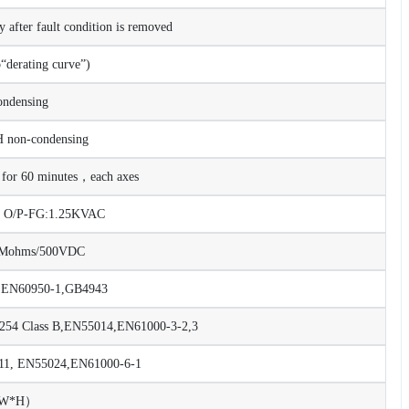
after fault condition is removed
derating curve”)
ndensing
on-condensing
or 60 minutes，each axes
C O/P-FG:1.25KVAC
00Mohms/500VDC
 EN60950-1,GB4943
54 Class B,EN55014,EN61000-3-2,3
8,11, EN55024,EN61000-6-1
*W*H）