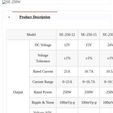
Product Description
Model
SE-250-12
SE-250-15
SE-25
DC Voltage
12V
15V
24
Voltage
±1%
±1%
±1
Tolerance
Rated Current
21A
16.7A
10.
Current Range
0~21A
0~16.7A
0~10
Output
Rated Power
250W
250W
250
Ripple & Noise
100mVp-p
100mVp-p
100mV
Voltage ADJ.