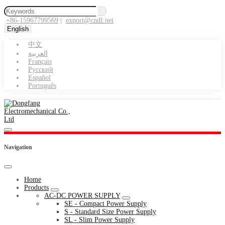
+86-15967799569
|
export@cndf.net
English
中文
العربية
Français
Pусский
Español
Português
Navigation
Home
Products
AC-DC POWER SUPPLY
SE - Compact Power Supply
S - Standard Size Power Supply
SL - Slim Power Supply