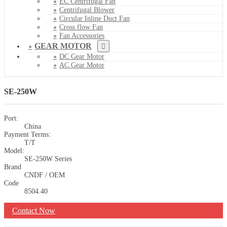
EC Centrifugal Fan
Centrifugal Blower
Circular Inline Duct Fan
Cross flow Fan
Fan Accessories
GEAR MOTOR
DC Gear Motor
AC Gear Motor
SE-250W
Port:
China
Payment Terms:
T/T
Model:
SE-250W Series
Brand
CNDF / OEM
Code
8504.40
Contact Now