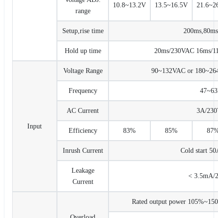
10.8~13.2V
13.5~16.5V
21.6~2
range
Setup,rise time
200ms,80m
Hold up time
20ms/230VAC 16ms/115
Voltage Range
90~132VAC or 180~2
Frequency
47~6
AC Current
3A/23
Input
Efficiency
83%
85%
87
Inrush Current
Cold start 5
Leakage
< 3.5mA/
Current
Rated output power 105%~150% 
Overload