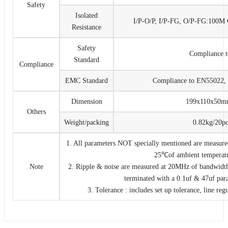
Safety
Isolated
I/P-O/P, I/P-FG, O/P-FG:10
Resistance
Safety
Compliance 
Standard
Compliance
EMC Standard
Compliance to EN55022, 
Dimension
199x110x50
Others
Weight/packing
0.82kg/20pc
1. All parameters NOT specially mentioned are measure
25℃of ambient temperat
Note
2. Ripple & noise are measured at 20MHz of bandwidth 
terminated with a 0.1uf & 47uf paral
3. Tolerance : includes set up tolerance, line reg