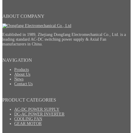
ABOUT COMPANY
Established in 1989, Zhejiang Dongfang Electromechanical Co., Ltd. is a
leading standard AC-DC switching power supply & Axial Fan
manufacturers in China.
NAVIGATION
Products
About Us
News
Contact Us
PRODUCT CATEGORIES
AC-DC POWER SUPPLY
DC-AC POWER INVERTER
COOLING FAN
GEAR MOTOR