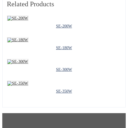
Related Products
SE-200W
SE-180W
SE-300W
SE-350W