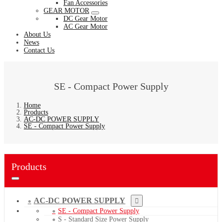
Fan Accessories
GEAR MOTOR
DC Gear Motor
AC Gear Motor
About Us
News
Contact Us
SE - Compact Power Supply
Home
Products
AC-DC POWER SUPPLY
SE - Compact Power Supply
Products
AC-DC POWER SUPPLY
SE - Compact Power Supply
S - Standard Size Power Supply