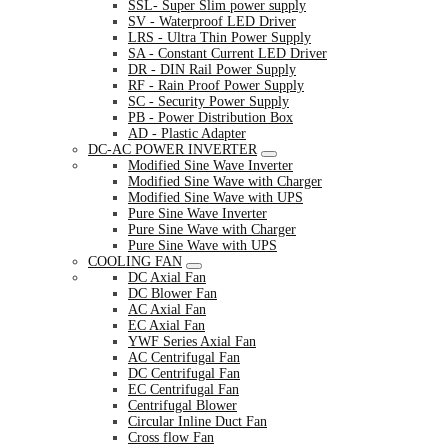
SSL- Super Slim power supply
SV - Waterproof LED Driver
LRS - Ultra Thin Power Supply
SA - Constant Current LED Driver
DR - DIN Rail Power Supply
RF - Rain Proof Power Supply
SC - Security Power Supply
PB - Power Distribution Box
AD - Plastic Adapter
DC-AC POWER INVERTER
Modified Sine Wave Inverter
Modified Sine Wave with Charger
Modified Sine Wave with UPS
Pure Sine Wave Inverter
Pure Sine Wave with Charger
Pure Sine Wave with UPS
COOLING FAN
DC Axial Fan
DC Blower Fan
AC Axial Fan
EC Axial Fan
YWF Series Axial Fan
AC Centrifugal Fan
DC Centrifugal Fan
EC Centrifugal Fan
Centrifugal Blower
Circular Inline Duct Fan
Cross flow Fan