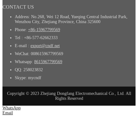
CONTACT US
Address: No.268, Wei 12 Road, Yueqing Central Industrial Park,
Wenzhou City, Zhejiang Province, China 325600
Phone:
+86-15967799569
Tel : +86-577-62662333
E-mail :
export@cndf.net
WeChat: 008615967799569
Whatsapp:
8615967799569
QQ: 258023832
Skype: mycndf
Copyright © 2023 Zhejiang Dongfang Electromechanical Co., Ltd. All
Rights Reserved
WhatsApp
Email