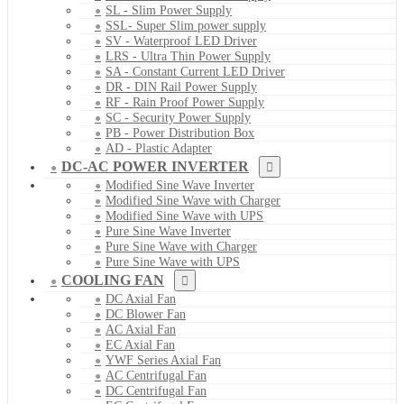
SL - Slim Power Supply
SSL- Super Slim power supply
SV - Waterproof LED Driver
LRS - Ultra Thin Power Supply
SA - Constant Current LED Driver
DR - DIN Rail Power Supply
RF - Rain Proof Power Supply
SC - Security Power Supply
PB - Power Distribution Box
AD - Plastic Adapter
DC-AC POWER INVERTER
Modified Sine Wave Inverter
Modified Sine Wave with Charger
Modified Sine Wave with UPS
Pure Sine Wave Inverter
Pure Sine Wave with Charger
Pure Sine Wave with UPS
COOLING FAN
DC Axial Fan
DC Blower Fan
AC Axial Fan
EC Axial Fan
YWF Series Axial Fan
AC Centrifugal Fan
DC Centrifugal Fan