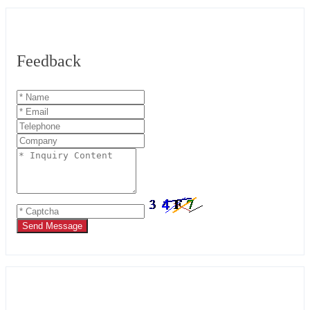
Feedback
Send Message