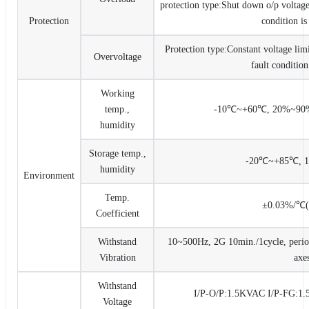
protection type:Shut down o/p voltage,
Protection
condition i
Protection type:Constant voltage limi
Overvoltage
fault conditio
Working
temp.,
-10℃~+60℃, 20%~90%
humidity
Storage temp.,
-20℃~+85℃, 
humidity
Environment
Temp.
±0.03%/℃
Coefficient
Withstand
10~500Hz, 2G 10min./1cycle, period
Vibration
axe
Withstand
I/P-O/P:1.5KVAC I/P-FG:
Voltage