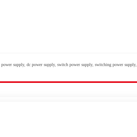
 power supply, dc power supply, switch power supply, switching power supply,