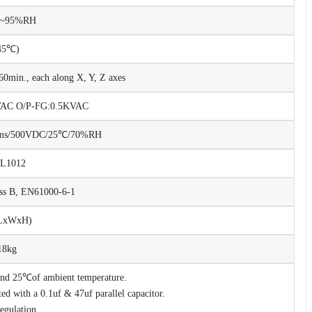
%~95%RH
45℃)
0min., each along X, Y, Z axes
KVAC O/P-FG:0.5KVAC
Ohms/500VDC/25℃/70%RH
UL1012
ss B, EN61000-6-1
(LxWxH)
18kg
 and 25℃of ambient temperature.
d with a 0.1uf & 47uf parallel capacitor.
regulation.