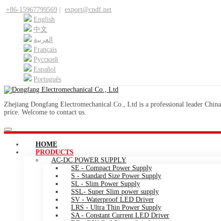
+86-15967799569
|
export@cndf.net
English
中文
العربية
Français
Pусский
Español
Português
Zhejiang Dongfang Electromechanical Co., Ltd is a professional leader China
price. Welcome to contact us.
HOME
PRODUCTS
AC-DC POWER SUPPLY
SE - Compact Power Supply
S - Standard Size Power Supply
SL - Slim Power Supply
SSL- Super Slim power supply
SV - Waterproof LED Driver
LRS - Ultra Thin Power Supply
SA - Constant Current LED Driver