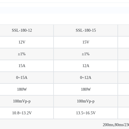
SSL-180-12
SSL-180-15
12V
15V
±1%
±1%
15A
12A
0~15A
0~12A
180W
180W
100mVp-p
100mVp-p
10.8~13.2V
13.5~16.5V
200ms,80ms/2