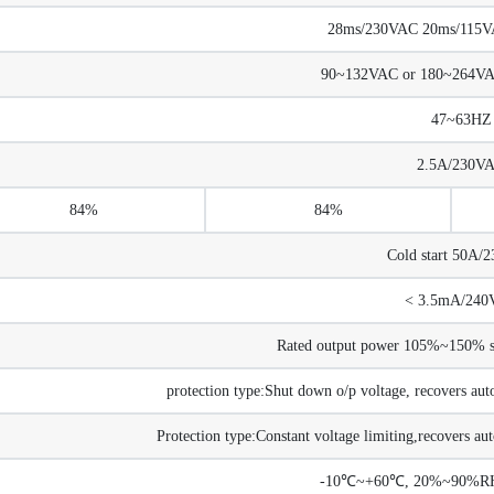
28ms/230VAC 20ms/115VAC
90~132VAC or 180~264V
47~63HZ
2.5A/230V
84%
84%
Cold start 50A/
< 3.5mA/240
Rated output power 105%~150% sta
protection type:Shut down o/p voltage, recovers auto
Protection type:Constant voltage limiting,recovers aut
-10℃~+60℃, 20%~90%RH 