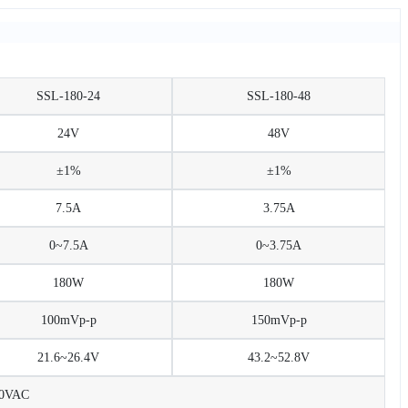
SSL-180-24
SSL-180-48
24V
48V
±1%
±1%
7.5A
3.75A
0~7.5A
0~3.75A
180W
180W
100mVp-p
150mVp-p
21.6~26.4V
43.2~52.8V
30VAC