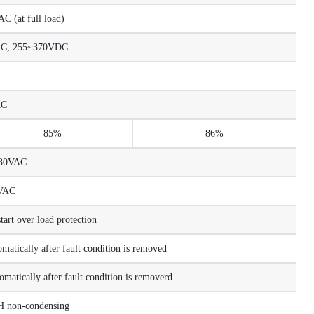
 (at full load)
AC, 255~370VDC
AC
85%
86%
230VAC
VAC
rt over load protection
matically after fault condition is removed
omatically after fault condition is removerd
non-condensing