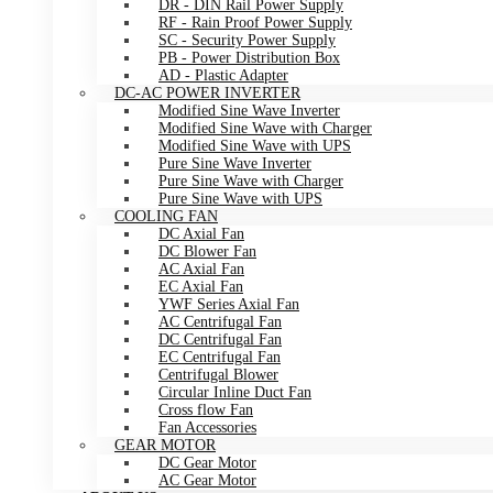
DR - DIN Rail Power Supply
RF - Rain Proof Power Supply
SC - Security Power Supply
PB - Power Distribution Box
AD - Plastic Adapter
DC-AC POWER INVERTER
Modified Sine Wave Inverter
Modified Sine Wave with Charger
Modified Sine Wave with UPS
Pure Sine Wave Inverter
Pure Sine Wave with Charger
Pure Sine Wave with UPS
COOLING FAN
DC Axial Fan
DC Blower Fan
AC Axial Fan
EC Axial Fan
YWF Series Axial Fan
AC Centrifugal Fan
DC Centrifugal Fan
EC Centrifugal Fan
Centrifugal Blower
Circular Inline Duct Fan
Cross flow Fan
Fan Accessories
GEAR MOTOR
DC Gear Motor
AC Gear Motor