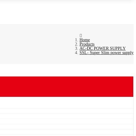
Home
Products
AC-DC POWER SUPPLY
SSL- Super Slim power supply