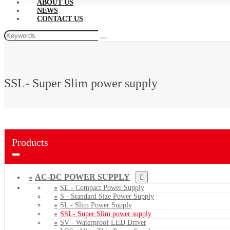
ABOUT US
NEWS
CONTACT US
SSL- Super Slim power supply
Products
AC-DC POWER SUPPLY
SE - Compact Power Supply
S - Standard Size Power Supply
SL - Slim Power Supply
SSL- Super Slim power supply
SV - Waterproof LED Driver