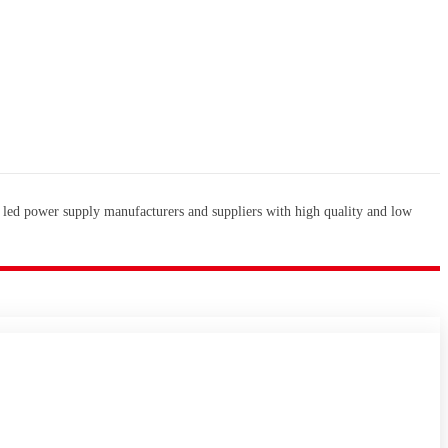
 led power supply manufacturers and suppliers with high quality and low