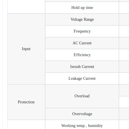
Hold up time
Voltage Range
Frequency
AC Current
Input
Efficiency
Inrush Current
Leakage Current
Overload
Protection
Overvoltage
Working temp., humidity