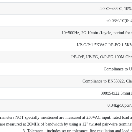
-20℃~+85℃, 10
±0.03%/℃(0~
10~500Hz, 2G 10min./1cycle, period for 6
I/P-O/P:1.5KVAC I/P-FG:1.5
I/P-O/P, I/P-FG, O/P-FG:100M 
Compliance to 
Compliance to EN55022, Cla
308x54x22.5mm
0.34kg/50pcs/
arameters NOT specially mentioned are measured at 230VAC input, rated load
are measured at 20MHz of bandwidth by using a 12" twisted pair-wire terminate
3. Tolerance : includes set up tolerance, line regulation and load 