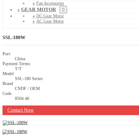
Fan Accessories
GEAR MOTOR
DC Gear Motor
AC Gear Motor
SSL-180W
Port:
China
Payment Terms:
T/T
Model:
SSL-180 Series
Brand
CNDF / OEM
Code
8504.40
Contact Now