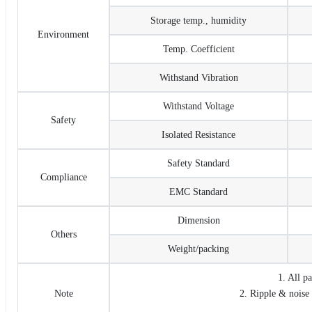
Storage temp., humidity
Environment
Temp. Coefficient
Withstand Vibration
Withstand Voltage
Safety
Isolated Resistance
Safety Standard
Compliance
EMC Standard
Dimension
Others
Weight/packing
1. All p
Note
2. Ripple & noise 