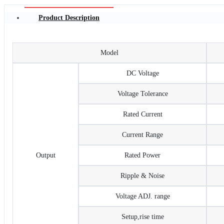
Product Description
Model
DC Voltage
Voltage Tolerance
Rated Current
Current Range
Output
Rated Power
Ripple & Noise
Voltage ADJ. range
Setup,rise time