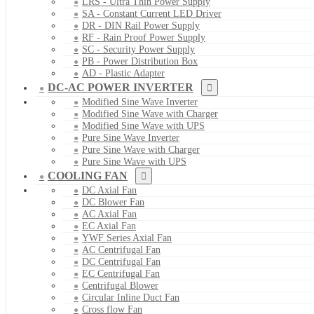
LRS - Ultra Thin Power Supply
SA - Constant Current LED Driver
DR - DIN Rail Power Supply
RF - Rain Proof Power Supply
SC - Security Power Supply
PB - Power Distribution Box
AD - Plastic Adapter
DC-AC POWER INVERTER
Modified Sine Wave Inverter
Modified Sine Wave with Charger
Modified Sine Wave with UPS
Pure Sine Wave Inverter
Pure Sine Wave with Charger
Pure Sine Wave with UPS
COOLING FAN
DC Axial Fan
DC Blower Fan
AC Axial Fan
EC Axial Fan
YWF Series Axial Fan
AC Centrifugal Fan
DC Centrifugal Fan
EC Centrifugal Fan
Centrifugal Blower
Circular Inline Duct Fan
Cross flow Fan