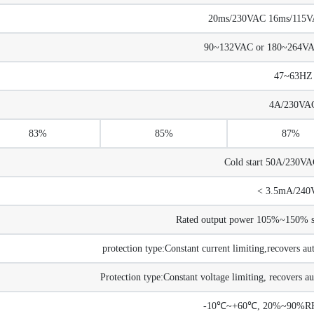
20ms/230VAC 16ms/115VAC
90~132VAC or 180~264V
47~63HZ
4A/230VA
83%
85%
87%
Cold start 50A/230V
< 3.5mA/240
Rated output power 105%~150% sta
protection type:Constant current limiting,recovers au
Protection type:Constant voltage limiting, recovers au
-10℃~+60℃, 20%~90%RH 