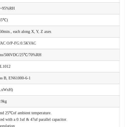
%~95%RH
45℃)
0min., each along X, Y, Z axes
KVAC O/P-FG:0.5KVAC
Ohms/500VDC/25℃/70%RH
UL1012
ss B, EN61000-6-1
(LxWxH)
19kg
 and 25℃of ambient temperature.
d with a 0.1uf & 47uf parallel capacitor.
regulation.