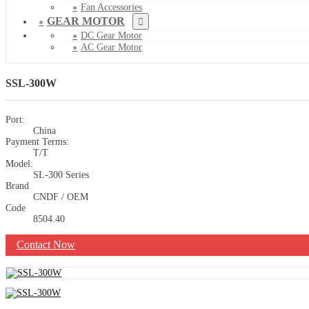
Fan Accessories
GEAR MOTOR
DC Gear Motor
AC Gear Motor
SSL-300W
Port:
China
Payment Terms:
T/T
Model:
SL-300 Series
Brand
CNDF / OEM
Code
8504.40
Contact Now