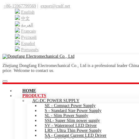
+86-15967799569
|
export@cndf.net
English
中文
العربية
Français
Pусский
Español
Português
Zhejiang Dongfang Electromechanical Co., Ltd is a professional leader China
price. Welcome to contact us.
HOME
PRODUCTS
AC-DC POWER SUPPLY
SE - Compact Power Supply
S - Standard Size Power Supply
SL - Slim Power Supply
SSL- Super Slim power supply
SV - Waterproof LED Driver
LRS - Ultra Thin Power Supply
SA - Constant Current LED Driver