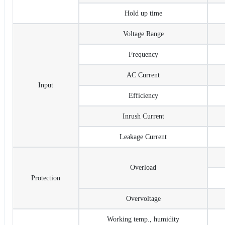
Hold up time
Voltage Range
Frequency
AC Current
Input
Efficiency
Inrush Current
Leakage Current
Overload
Protection
Overvoltage
Working temp., humidity