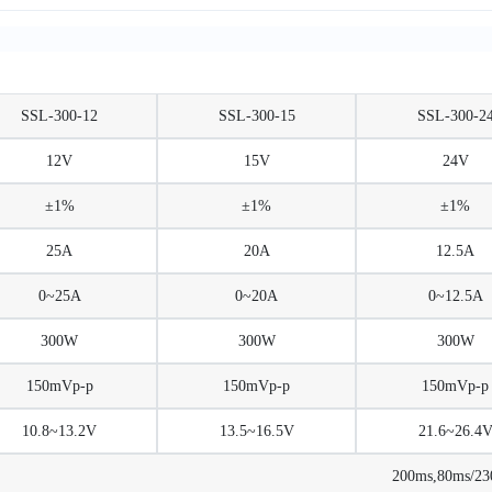
SSL-300-12
SSL-300-15
SSL-300-2
12V
15V
24V
±1%
±1%
±1%
25A
20A
12.5A
0~25A
0~20A
0~12.5A
300W
300W
300W
150mVp-p
150mVp-p
150mVp-p
10.8~13.2V
13.5~16.5V
21.6~26.4
200ms,80ms/2