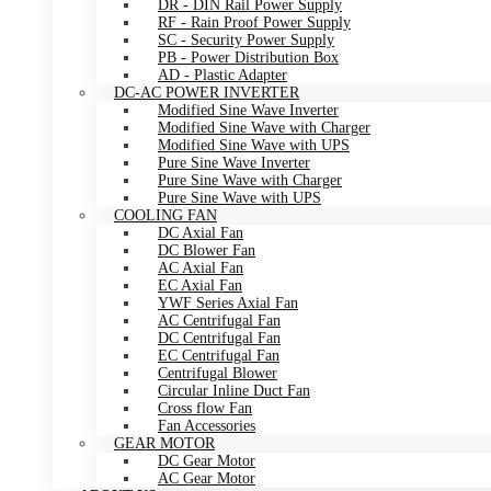
DR - DIN Rail Power Supply
RF - Rain Proof Power Supply
SC - Security Power Supply
PB - Power Distribution Box
AD - Plastic Adapter
DC-AC POWER INVERTER
Modified Sine Wave Inverter
Modified Sine Wave with Charger
Modified Sine Wave with UPS
Pure Sine Wave Inverter
Pure Sine Wave with Charger
Pure Sine Wave with UPS
COOLING FAN
DC Axial Fan
DC Blower Fan
AC Axial Fan
EC Axial Fan
YWF Series Axial Fan
AC Centrifugal Fan
DC Centrifugal Fan
EC Centrifugal Fan
Centrifugal Blower
Circular Inline Duct Fan
Cross flow Fan
Fan Accessories
GEAR MOTOR
DC Gear Motor
AC Gear Motor