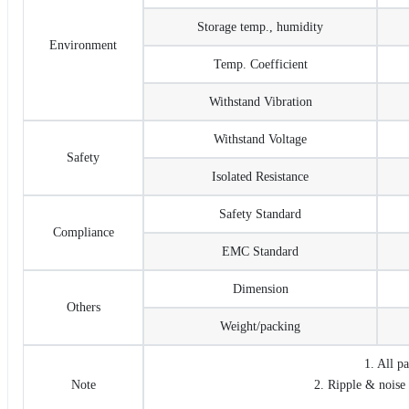
Storage temp., humidity
Environment
Temp. Coefficient
Withstand Vibration
Withstand Voltage
Safety
Isolated Resistance
Safety Standard
Compliance
EMC Standard
Dimension
Others
Weight/packing
1. All p
Note
2. Ripple & noise 