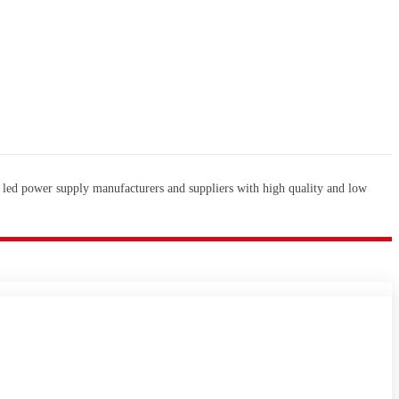
 led power supply manufacturers and suppliers with high quality and low