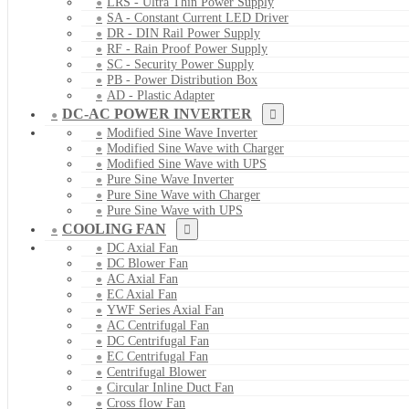
LRS - Ultra Thin Power Supply
SA - Constant Current LED Driver
DR - DIN Rail Power Supply
RF - Rain Proof Power Supply
SC - Security Power Supply
PB - Power Distribution Box
AD - Plastic Adapter
DC-AC POWER INVERTER
Modified Sine Wave Inverter
Modified Sine Wave with Charger
Modified Sine Wave with UPS
Pure Sine Wave Inverter
Pure Sine Wave with Charger
Pure Sine Wave with UPS
COOLING FAN
DC Axial Fan
DC Blower Fan
AC Axial Fan
EC Axial Fan
YWF Series Axial Fan
AC Centrifugal Fan
DC Centrifugal Fan
EC Centrifugal Fan
Centrifugal Blower
Circular Inline Duct Fan
Cross flow Fan