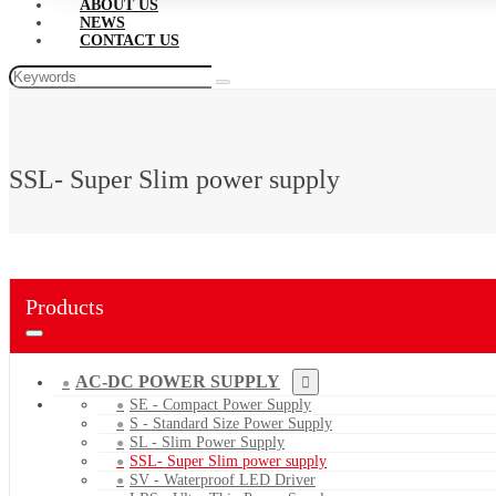
ABOUT US
NEWS
CONTACT US
SSL- Super Slim power supply
Products
AC-DC POWER SUPPLY
SE - Compact Power Supply
S - Standard Size Power Supply
SL - Slim Power Supply
SSL- Super Slim power supply
SV - Waterproof LED Driver