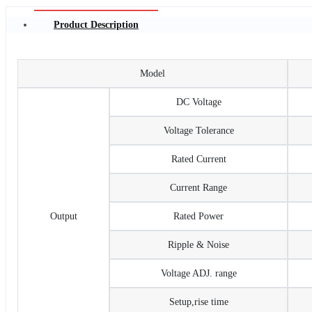
Product Description
Model
DC Voltage
Voltage Tolerance
Rated Current
Current Range
Output
Rated Power
Ripple & Noise
Voltage ADJ. range
Setup,rise time