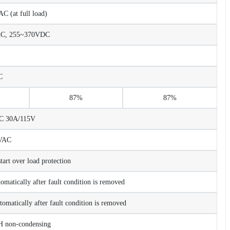
 (at full load)
AC, 255~370VDC
C
87%
87%
AC 30A/115V
VAC
rt over load protection
tomatically after fault condition is removed
tomatically after fault condition is removed
non-condensing