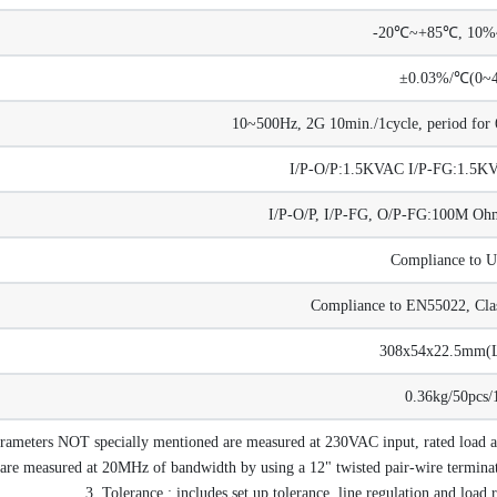
-20℃~+85℃, 10
±0.03%/℃(0~
10~500Hz, 2G 10min./1cycle, period for 6
I/P-O/P:1.5KVAC I/P-FG:1.5
I/P-O/P, I/P-FG, O/P-FG:100M 
Compliance to 
Compliance to EN55022, Cla
308x54x22.5mm
0.36kg/50pcs/
arameters NOT specially mentioned are measured at 230VAC input, rated load
are measured at 20MHz of bandwidth by using a 12" twisted pair-wire terminate
3. Tolerance : includes set up tolerance, line regulation and load 