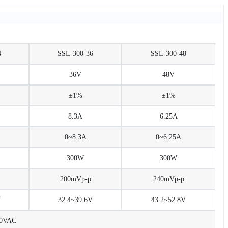
4
SSL-300-36
SSL-300-48
36V
48V
±1%
±1%
8.3A
6.25A
0~8.3A
0~6.25A
300W
300W
200mVp-p
240mVp-p
V
32.4~39.6V
43.2~52.8V
30VAC