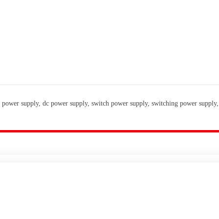
 power supply, dc power supply, switch power supply, switching power supply,