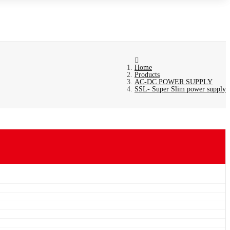
Home
Products
AC-DC POWER SUPPLY
SSL- Super Slim power supply