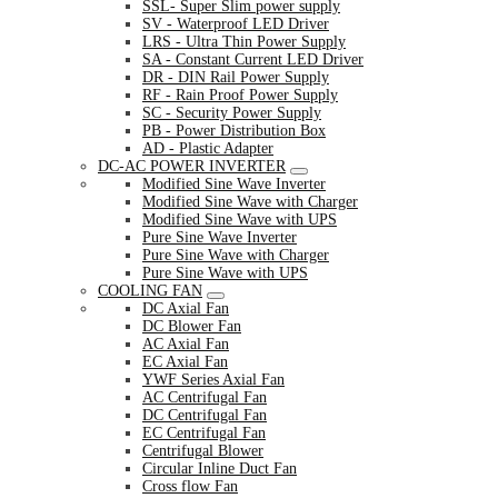
SSL- Super Slim power supply
SV - Waterproof LED Driver
LRS - Ultra Thin Power Supply
SA - Constant Current LED Driver
DR - DIN Rail Power Supply
RF - Rain Proof Power Supply
SC - Security Power Supply
PB - Power Distribution Box
AD - Plastic Adapter
DC-AC POWER INVERTER
Modified Sine Wave Inverter
Modified Sine Wave with Charger
Modified Sine Wave with UPS
Pure Sine Wave Inverter
Pure Sine Wave with Charger
Pure Sine Wave with UPS
COOLING FAN
DC Axial Fan
DC Blower Fan
AC Axial Fan
EC Axial Fan
YWF Series Axial Fan
AC Centrifugal Fan
DC Centrifugal Fan
EC Centrifugal Fan
Centrifugal Blower
Circular Inline Duct Fan
Cross flow Fan