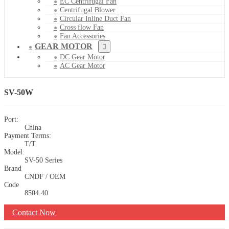
EC Centrifugal Fan
Centrifugal Blower
Circular Inline Duct Fan
Cross flow Fan
Fan Accessories
GEAR MOTOR
DC Gear Motor
AC Gear Motor
SV-50W
Port:
China
Payment Terms:
T/T
Model:
SV-50 Series
Brand
CNDF / OEM
Code
8504.40
Contact Now