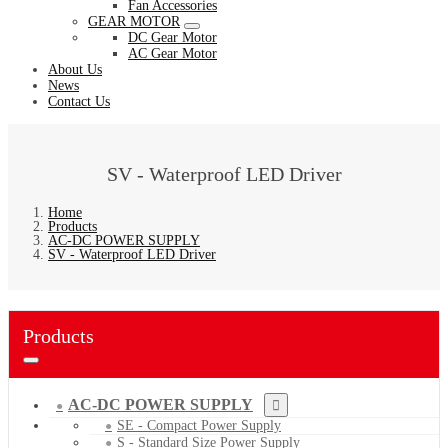
Fan Accessories
GEAR MOTOR
DC Gear Motor
AC Gear Motor
About Us
News
Contact Us
SV - Waterproof LED Driver
Home
Products
AC-DC POWER SUPPLY
SV - Waterproof LED Driver
Products
AC-DC POWER SUPPLY
SE - Compact Power Supply
S - Standard Size Power Supply