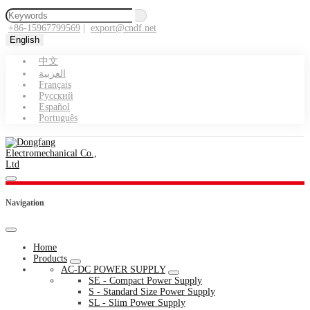
+86-15967799569
|
export@cndf.net
English
中文
العربية
Français
Pусский
Español
Português
Navigation
Home
Products
AC-DC POWER SUPPLY
SE - Compact Power Supply
S - Standard Size Power Supply
SL - Slim Power Supply