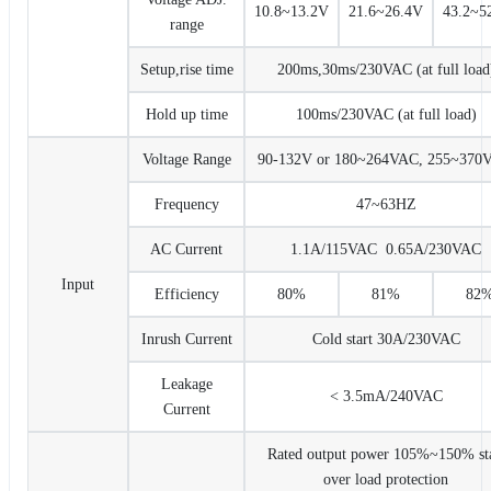
10.8~13.2V
21.6~26.4V
43.2~5
range
Setup,rise time
200ms,30ms/230VAC (at full load
Hold up time
100ms/230VAC (at full load)
Voltage Range
90-132V or 180~264VAC, 255~370
Frequency
47~63HZ
AC Current
1.1A/115VAC 0.65A/230VAC
Input
Efficiency
80%
81%
82
Inrush Current
Cold start 30A/230VAC
Leakage
< 3.5mA/240VAC
Current
Rated output power 105%~150% sta
over load protection