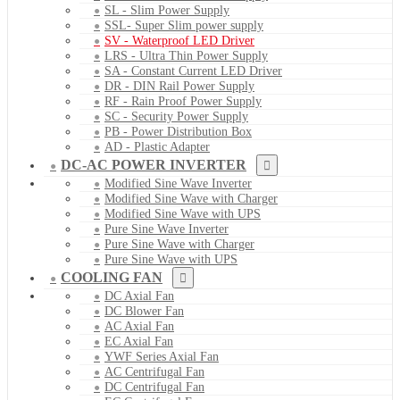
SL - Slim Power Supply
SSL- Super Slim power supply
SV - Waterproof LED Driver
LRS - Ultra Thin Power Supply
SA - Constant Current LED Driver
DR - DIN Rail Power Supply
RF - Rain Proof Power Supply
SC - Security Power Supply
PB - Power Distribution Box
AD - Plastic Adapter
DC-AC POWER INVERTER
Modified Sine Wave Inverter
Modified Sine Wave with Charger
Modified Sine Wave with UPS
Pure Sine Wave Inverter
Pure Sine Wave with Charger
Pure Sine Wave with UPS
COOLING FAN
DC Axial Fan
DC Blower Fan
AC Axial Fan
EC Axial Fan
YWF Series Axial Fan
AC Centrifugal Fan
DC Centrifugal Fan