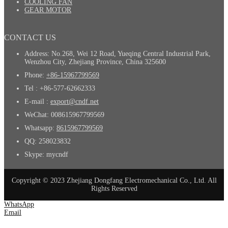
COOLING FAN
GEAR MOTOR
CONTACT US
Address: No.268, Wei 12 Road, Yueqing Central Industrial Park,
Wenzhou City, Zhejiang Province, China 325600
Phone:
+86-15967799569
Tel : +86-577-62662333
E-mail :
export@cndf.net
WeChat: 008615967799569
Whatsapp:
8615967799569
QQ: 258023832
Skype: mycndf
Copyright © 2023 Zhejiang Dongfang Electromechanical Co., Ltd. All
Rights Reserved
WhatsApp
Email