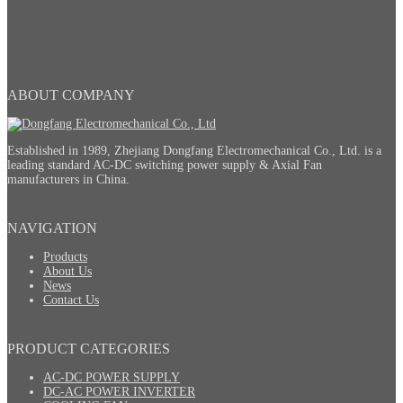
ABOUT COMPANY
Established in 1989, Zhejiang Dongfang Electromechanical Co., Ltd. is a
leading standard AC-DC switching power supply & Axial Fan
manufacturers in China.
NAVIGATION
Products
About Us
News
Contact Us
PRODUCT CATEGORIES
AC-DC POWER SUPPLY
DC-AC POWER INVERTER