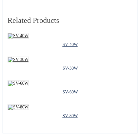
Related Products
SV-40W
SV-30W
SV-60W
SV-80W