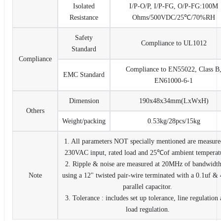
Isolated
I/P-O/P, I/P-FG, O/P-FG:100M
Resistance
Ohms/500VDC/25℃/70%RH
Safety
Compliance to UL1012
Standard
Compliance
Compliance to EN55022, Class B
EMC Standard
EN61000-6-1
Dimension
190x48x34mm(LxWxH)
Others
Weight/packing
0.53kg/28pcs/15kg
1. All parameters NOT specially mentioned are measure
230VAC input, rated load and 25℃of ambient temperat
2. Ripple & noise are measured at 20MHz of bandwidt
Note
using a 12" twisted pair-wire terminated with a 0.1uf &
parallel capacitor.
3. Tolerance : includes set up tolerance, line regulation
load regulation.