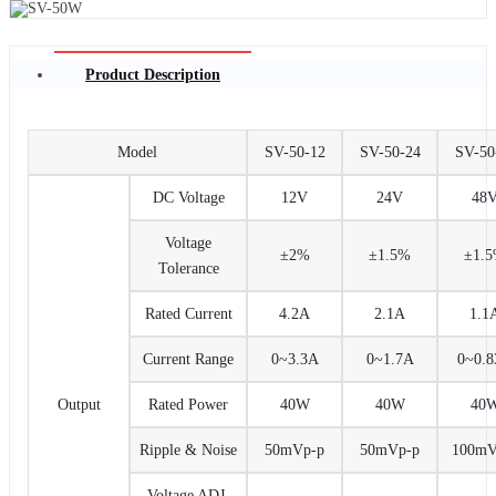
Product Description
Model
SV-50-12
SV-50-24
SV-50
DC Voltage
12V
24V
48
Voltage
±2%
±1.5%
±1.
Tolerance
Rated Current
4.2A
2.1A
1.1
Current Range
0~3.3A
0~1.7A
0~0.
Output
Rated Power
40W
40W
40
Ripple & Noise
50mVp-p
50mVp-p
100mV
Voltage ADJ.