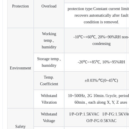
Protection
Overload
protection type:Constant current limit
recovers automatically after fault
condition is removed.
Working
-10℃~+60℃, 20%~90%RH non
temp.,
condensing
humidity
Storage temp.,
-20℃~+85℃, 10%~95%RH
humidity
Environment
Temp.
±0.03%/℃(0~45℃)
Coefficient
Withstand
10~500Hz, 2G 10min./1cycle, period
Vibration
60min., each along X, Y, Z axes
Withstand
I/P-O/P:1.5KVAC I/P-FG:1.5K
Voltage
O/P-FG:0.5KVAC
Safety