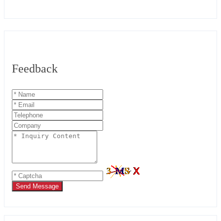
Feedback
Send Message