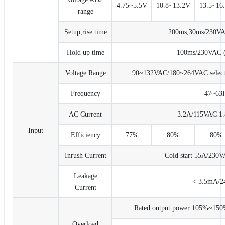
4.75~5.5V
10.8~13.2V
13.5~16
range
Setup,rise time
200ms,30ms/230VAC 
Hold up time
100ms/230VAC (a
Voltage Range
90~132VAC/180~264VAC select
Frequency
47~63
AC Current
3.2A/115VAC 1
Input
Efficiency
77%
80%
80%
Inrush Current
Cold start 55A/230
Leakage
< 3.5mA/
Current
Rated output power 105%~150% 
Overload