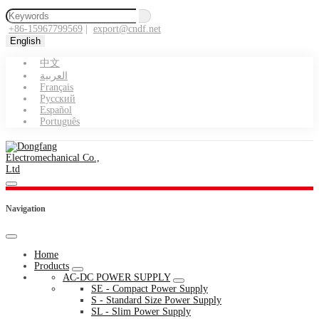
+86-15967799569
|
export@cndf.net
English
中文
العربية
Français
Pусский
Español
Português
Navigation
Home
Products
AC-DC POWER SUPPLY
SE - Compact Power Supply
S - Standard Size Power Supply
SL - Slim Power Supply