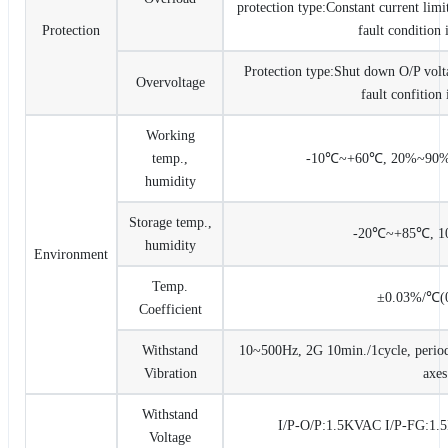
protection type:Constant current limi
Protection
fault condition
Protection type:Shut down O/P volta
Overvoltage
fault confition
Working
temp.,
-10℃~+60℃, 20%~90%R
humidity
Storage temp.,
-20℃~+85℃, 
humidity
Environment
Temp.
±0.03%/℃(
Coefficient
Withstand
10~500Hz, 2G 10min./1cycle, period
Vibration
axes
Withstand
I/P-O/P:1.5KVAC I/P-FG:1
Voltage