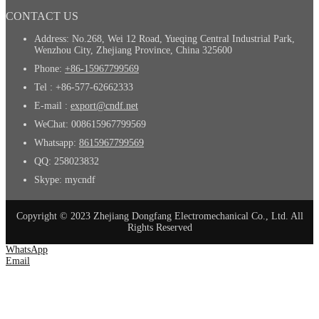
CONTACT US
Address: No.268, Wei 12 Road, Yueqing Central Industrial Park,
Wenzhou City, Zhejiang Province, China 325600
Phone:
+86-15967799569
Tel : +86-577-62662333
E-mail :
export@cndf.net
WeChat: 008615967799569
Whatsapp:
8615967799569
QQ: 258023832
Skype: mycndf
Copyright © 2023 Zhejiang Dongfang Electromechanical Co., Ltd. All
Rights Reserved
WhatsApp
Email