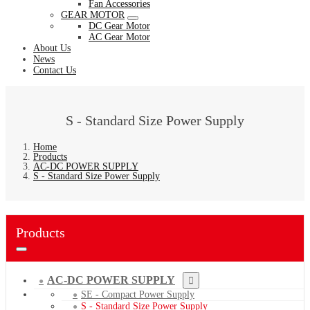
Fan Accessories
GEAR MOTOR
DC Gear Motor
AC Gear Motor
About Us
News
Contact Us
S - Standard Size Power Supply
Home
Products
AC-DC POWER SUPPLY
S - Standard Size Power Supply
Products
AC-DC POWER SUPPLY
SE - Compact Power Supply
S - Standard Size Power Supply