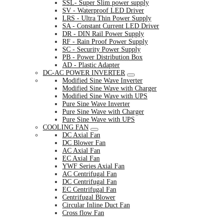
SSL- Super Slim power supply
SV - Waterproof LED Driver
LRS - Ultra Thin Power Supply
SA - Constant Current LED Driver
DR - DIN Rail Power Supply
RF - Rain Proof Power Supply
SC - Security Power Supply
PB - Power Distribution Box
AD - Plastic Adapter
DC-AC POWER INVERTER
Modified Sine Wave Inverter
Modified Sine Wave with Charger
Modified Sine Wave with UPS
Pure Sine Wave Inverter
Pure Sine Wave with Charger
Pure Sine Wave with UPS
COOLING FAN
DC Axial Fan
DC Blower Fan
AC Axial Fan
EC Axial Fan
YWF Series Axial Fan
AC Centrifugal Fan
DC Centrifugal Fan
EC Centrifugal Fan
Centrifugal Blower
Circular Inline Duct Fan
Cross flow Fan