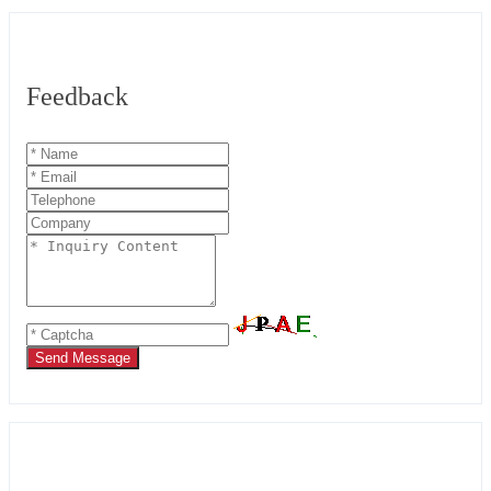
Feedback
Send Message