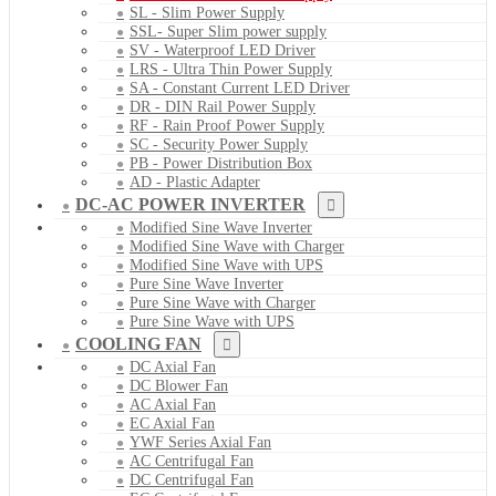
SL - Slim Power Supply
SSL- Super Slim power supply
SV - Waterproof LED Driver
LRS - Ultra Thin Power Supply
SA - Constant Current LED Driver
DR - DIN Rail Power Supply
RF - Rain Proof Power Supply
SC - Security Power Supply
PB - Power Distribution Box
AD - Plastic Adapter
DC-AC POWER INVERTER
Modified Sine Wave Inverter
Modified Sine Wave with Charger
Modified Sine Wave with UPS
Pure Sine Wave Inverter
Pure Sine Wave with Charger
Pure Sine Wave with UPS
COOLING FAN
DC Axial Fan
DC Blower Fan
AC Axial Fan
EC Axial Fan
YWF Series Axial Fan
AC Centrifugal Fan
DC Centrifugal Fan