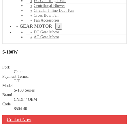
EC Centrifugal Fan
Centrifugal Blower
Circular Inline Duct Fan
Cross flow Fan
Fan Accessories
GEAR MOTOR
DC Gear Motor
AC Gear Motor
S-180W
Port:
China
Payment Terms:
T/T
Model:
S-180 Series
Brand
CNDF / OEM
Code
8504.40
Contact Now