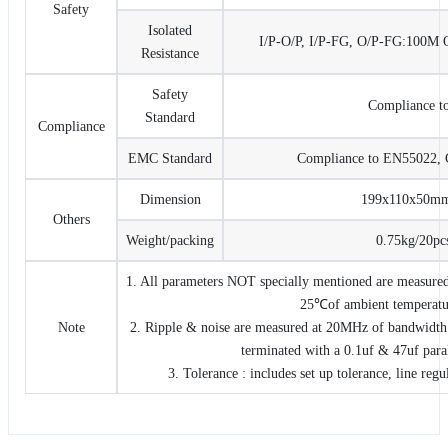
Safety
Isolated
I/P-O/P, I/P-FG, O/P-FG:10
Resistance
Safety
Compliance t
Standard
Compliance
EMC Standard
Compliance to EN55022, 
Dimension
199x110x50m
Others
Weight/packing
0.75kg/20pc
1. All parameters NOT specially mentioned are measured
25℃of ambient temperatu
Note
2. Ripple & noise are measured at 20MHz of bandwidth 
terminated with a 0.1uf & 47uf paral
3. Tolerance : includes set up tolerance, line regu