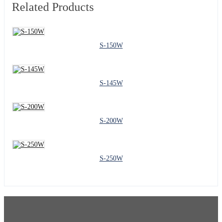
Related Products
S-150W
S-145W
S-200W
S-250W