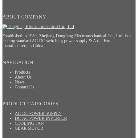
ABOUT COMPANY
Established in 1989, Zhejiang Dongfang Electromechanical Co., Ltd. is a
leading standard AC-DC switching power supply & Axial Fan
manufacturers in China.
NAVIGATION
Products
About Us
News
Contact Us
PRODUCT CATEGORIES
AC-DC POWER SUPPLY
DC-AC POWER INVERTER
COOLING FAN
GEAR MOTOR