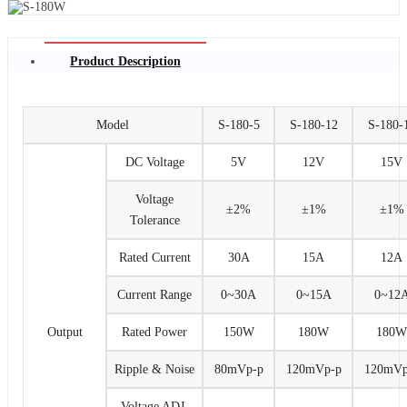
Product Description
Model
S-180-5
S-180-12
S-180-
DC Voltage
5V
12V
15V
Voltage
±2%
±1%
±1%
Tolerance
Rated Current
30A
15A
12A
Current Range
0~30A
0~15A
0~12
Output
Rated Power
150W
180W
180W
Ripple & Noise
80mVp-p
120mVp-p
120mVp
Voltage ADJ.