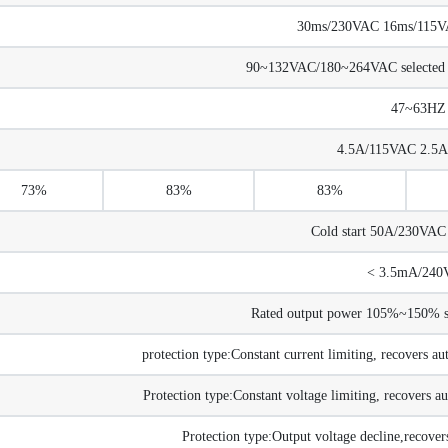
30ms/230VAC 16ms/115VAC
90~132VAC/180~264VAC selected
47~63HZ
4.5A/115VAC 2.5
73%
83%
83%
Cold start 50A/230VA
< 3.5mA/240
Rated output power 105%~150% sta
protection type:Constant current limiting, recovers au
Protection type:Constant voltage limiting, recovers au
Protection type:Output voltage decline,recovers