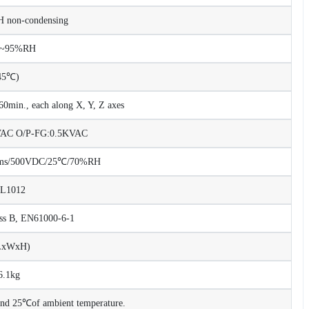
non-condensing
%~95%RH
45℃)
0min., each along X, Y, Z axes
KVAC O/P-FG:0.5KVAC
Ohms/500VDC/25℃/70%RH
UL1012
ss B, EN61000-6-1
LxWxH)
6.1kg
 and 25℃of ambient temperature.