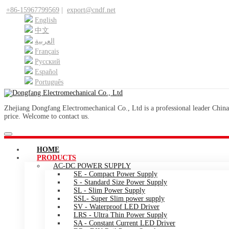
+86-15967799569
|
export@cndf.net
English
中文
العربية
Français
Pусский
Español
Português
Zhejiang Dongfang Electromechanical Co., Ltd is a professional leader China
price. Welcome to contact us.
HOME
PRODUCTS
AC-DC POWER SUPPLY
SE - Compact Power Supply
S - Standard Size Power Supply
SL - Slim Power Supply
SSL- Super Slim power supply
SV - Waterproof LED Driver
LRS - Ultra Thin Power Supply
SA - Constant Current LED Driver