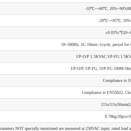
-10℃~+60℃, 20%~90%RH 
-20℃~+85℃, 10
±0.03%/℃(0~
10~500Hz, 2G 10min./1cycle, period for 6
I/P-O/P:1.5KVAC I/P-FG:1.5
I/P-O/P, I/P-FG, O/P-FG:100M 
Compliance to 
Compliance to EN55022, Cla
215x115x50mm(
0.78kg/20pcs/1
arameters NOT specially mentioned are measured at 230VAC input, rated load