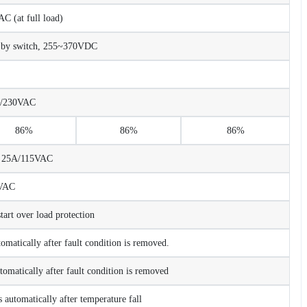
 (at full load)
 by switch, 255~370VDC
A/230VAC
86%
86%
86%
C 25A/115VAC
VAC
rt over load protection
tomatically after fault condition is removed.
tomatically after fault condition is removed
 automatically after temperature fall