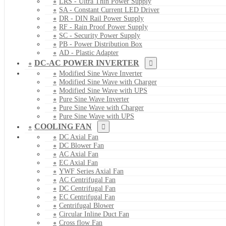
LRS - Ultra Thin Power Supply
SA - Constant Current LED Driver
DR - DIN Rail Power Supply
RF - Rain Proof Power Supply
SC - Security Power Supply
PB - Power Distribution Box
AD - Plastic Adapter
DC-AC POWER INVERTER
Modified Sine Wave Inverter
Modified Sine Wave with Charger
Modified Sine Wave with UPS
Pure Sine Wave Inverter
Pure Sine Wave with Charger
Pure Sine Wave with UPS
COOLING FAN
DC Axial Fan
DC Blower Fan
AC Axial Fan
EC Axial Fan
YWF Series Axial Fan
AC Centrifugal Fan
DC Centrifugal Fan
EC Centrifugal Fan
Centrifugal Blower
Circular Inline Duct Fan
Cross flow Fan