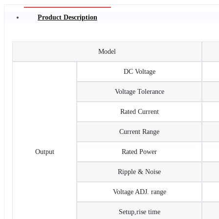
Product Description
Model
DC Voltage
Voltage Tolerance
Rated Current
Current Range
Output
Rated Power
Ripple & Noise
Voltage ADJ. range
Setup,rise time