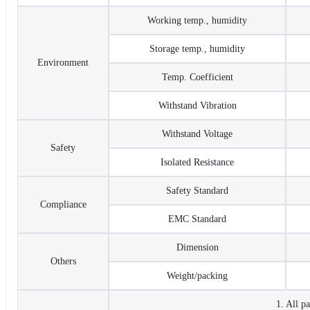
Working temp., humidity
Storage temp., humidity
Environment
Temp. Coefficient
Withstand Vibration
Withstand Voltage
Safety
Isolated Resistance
Safety Standard
Compliance
EMC Standard
Dimension
Others
Weight/packing
1. All p