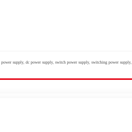
 power supply, dc power supply, switch power supply, switching power supply,