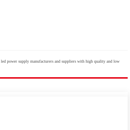
 led power supply manufacturers and suppliers with high quality and low