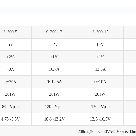
S-200-5
S-200-12
S-200-15
5V
12V
15V
±2%
±1%
±1%
40A
16.7A
13.5A
0~30A
0~12.5A
0~10A
201W
201W
201W
80mVp-p
120mVp-p
120mVp-p
4.75~5.5V
10.8~13.2V
13.5~16.5V
200ms,30ms/230VAC 200ms,30ms/