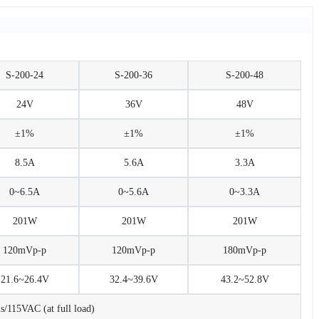
S-200-24
S-200-36
S-200-48
24V
36V
48V
±1%
±1%
±1%
8.5A
5.6A
3.3A
0~6.5A
0~5.6A
0~3.3A
201W
201W
201W
120mVp-p
120mVp-p
180mVp-p
21.6~26.4V
32.4~39.6V
43.2~52.8V
115VAC (at full load)