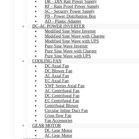
DR - DIN Rail Power Supply
RF - Rain Proof Power Supply
SC - Security Power Supply
PB - Power Distribution Box
AD - Plastic Adapter
DC-AC POWER INVERTER
Modified Sine Wave Inverter
Modified Sine Wave with Charger
Modified Sine Wave with UPS
Pure Sine Wave Inverter
Pure Sine Wave with Charger
Pure Sine Wave with UPS
COOLING FAN
DC Axial Fan
DC Blower Fan
AC Axial Fan
EC Axial Fan
YWF Series Axial Fan
AC Centrifugal Fan
DC Centrifugal Fan
EC Centrifugal Fan
Centrifugal Blower
Circular Inline Duct Fan
Cross flow Fan
Fan Accessories
GEAR MOTOR
DC Gear Motor
AC Gear Motor