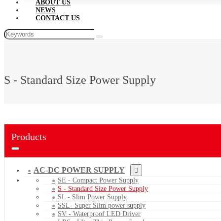
ABOUT US
NEWS
CONTACT US
S - Standard Size Power Supply
Products
AC-DC POWER SUPPLY
SE - Compact Power Supply
S - Standard Size Power Supply
SL - Slim Power Supply
SSL- Super Slim power supply
SV - Waterproof LED Driver