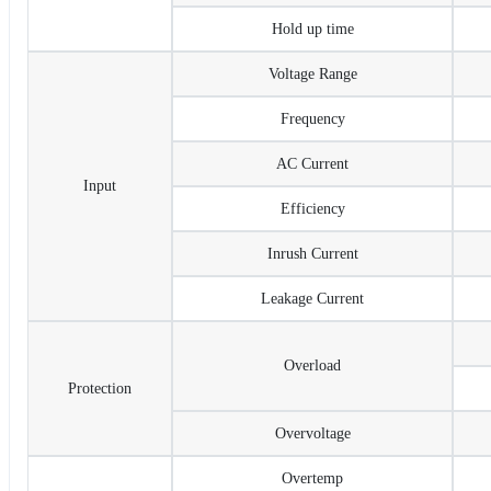
Hold up time
Voltage Range
Frequency
AC Current
Input
Efficiency
Inrush Current
Leakage Current
Overload
Protection
Overvoltage
Overtemp