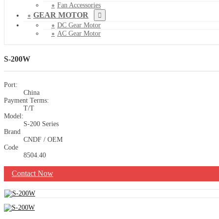
Fan Accessories
GEAR MOTOR
DC Gear Motor
AC Gear Motor
S-200W
Port:
China
Payment Terms:
T/T
Model:
S-200 Series
Brand
CNDF / OEM
Code
8504.40
Contact Now