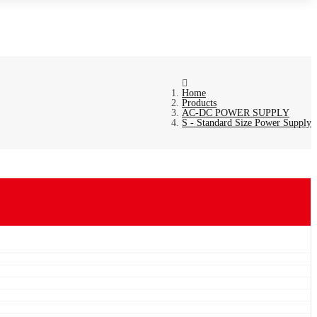
Home
Products
AC-DC POWER SUPPLY
S - Standard Size Power Supply