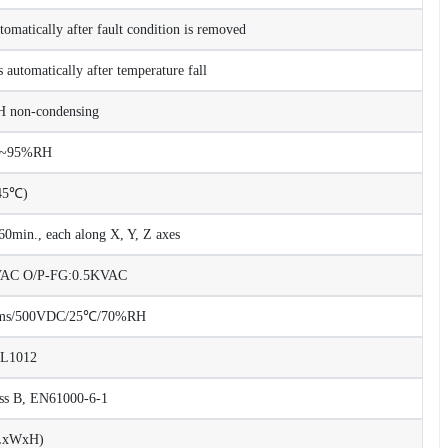
tomatically after fault condition is removed
 automatically after temperature fall
non-condensing
%~95%RH
45℃)
0min., each along X, Y, Z axes
KVAC O/P-FG:0.5KVAC
Ohms/500VDC/25℃/70%RH
UL1012
ss B, EN61000-6-1
LxWxH)