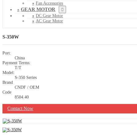
Fan Accessories
GEAR MOTOR
DC Gear Motor
AC Gear Motor
S-350W
Port:
China
Payment Terms:
T/T
Model:
S-350 Series
Brand
CNDF / OEM
Code
8504.40
Contact Now