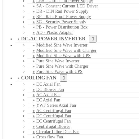
LRS - Ultra Thin Power Supply
SA - Constant Current LED Driver
DR - DIN Rail Power Supply
RF - Rain Proof Power Supply
SC - Security Power Supply
PB - Power Distribution Box
AD - Plastic Adapter
DC-AC POWER INVERTER
Modified Sine Wave Inverter
Modified Sine Wave with Charger
Modified Sine Wave with UPS
Pure Sine Wave Inverter
Pure Sine Wave with Charger
Pure Sine Wave with UPS
COOLING FAN
DC Axial Fan
DC Blower Fan
AC Axial Fan
EC Axial Fan
YWF Series Axial Fan
AC Centrifugal Fan
DC Centrifugal Fan
EC Centrifugal Fan
Centrifugal Blower
Circular Inline Duct Fan
Cross flow Fan