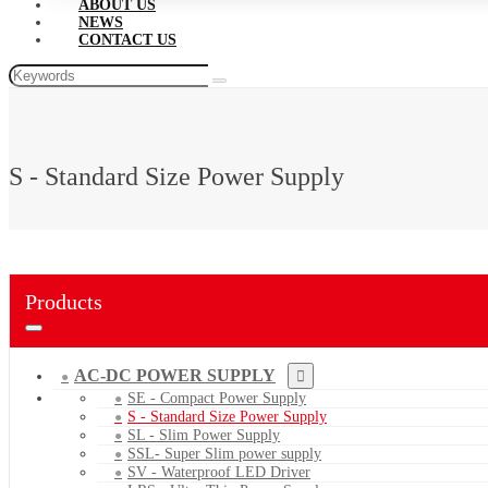
ABOUT US
NEWS
CONTACT US
S - Standard Size Power Supply
Products
AC-DC POWER SUPPLY
SE - Compact Power Supply
S - Standard Size Power Supply
SL - Slim Power Supply
SSL- Super Slim power supply
SV - Waterproof LED Driver