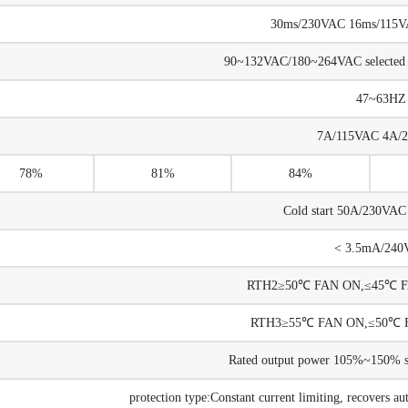
30ms/230VAC 16ms/115VAC
90~132VAC/180~264VAC selected
47~63HZ
7A/115VAC 4A/
78%
81%
84%
Cold start 50A/230VA
< 3.5mA/240
RTH2≥50℃ FAN ON,≤45℃ FA
RTH3≥55℃ FAN ON,≤50℃ F
Rated output power 105%~150% sta
protection type:Constant current limiting, recovers au