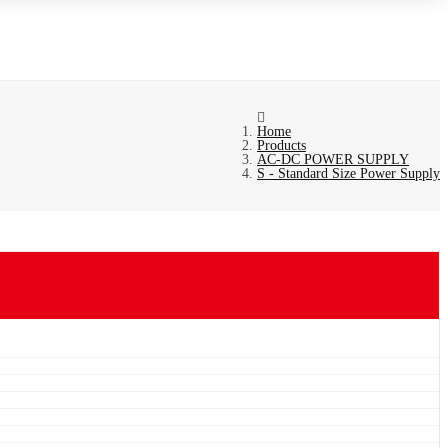
Home
Products
AC-DC POWER SUPPLY
S - Standard Size Power Supply