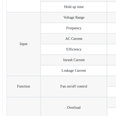
Hold up time
Voltage Range
Frequency
AC Current
Input
Efficiency
Inrush Current
Leakage Current
Function
Fan on/off control
Overload