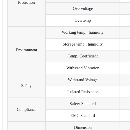
Protection
Overvoltage
Overtemp
Working temp., humidity
Storage temp., humidity
Environment
Temp. Coefficient
Withstand Vibration
Withstand Voltage
Safety
Isolated Resistance
Safety Standard
Compliance
EMC Standard
Dimension