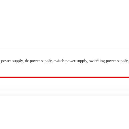
 power supply, dc power supply, switch power supply, switching power supply,