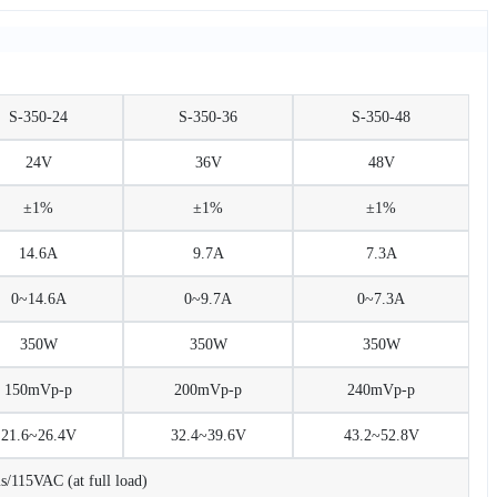
S-350-24
S-350-36
S-350-48
24V
36V
48V
±1%
±1%
±1%
14.6A
9.7A
7.3A
0~14.6A
0~9.7A
0~7.3A
350W
350W
350W
150mVp-p
200mVp-p
240mVp-p
21.6~26.4V
32.4~39.6V
43.2~52.8V
115VAC (at full load)