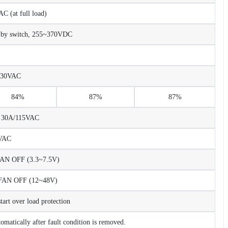
 (at full load)
 by switch, 255~370VDC
230VAC
84%
87%
87%
C 30A/115VAC
VAC
N OFF (3.3~7.5V)
AN OFF (12~48V)
rt over load protection
tomatically after fault condition is removed.