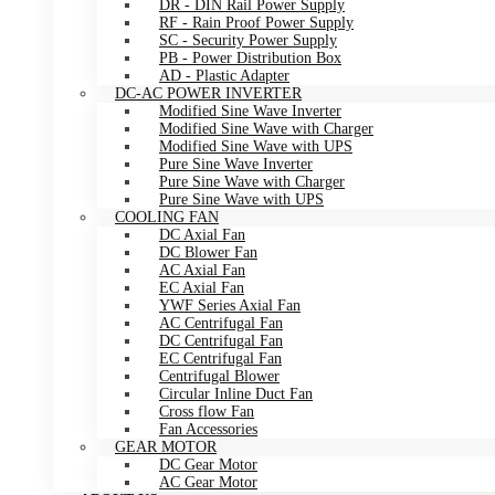
DR - DIN Rail Power Supply
RF - Rain Proof Power Supply
SC - Security Power Supply
PB - Power Distribution Box
AD - Plastic Adapter
DC-AC POWER INVERTER
Modified Sine Wave Inverter
Modified Sine Wave with Charger
Modified Sine Wave with UPS
Pure Sine Wave Inverter
Pure Sine Wave with Charger
Pure Sine Wave with UPS
COOLING FAN
DC Axial Fan
DC Blower Fan
AC Axial Fan
EC Axial Fan
YWF Series Axial Fan
AC Centrifugal Fan
DC Centrifugal Fan
EC Centrifugal Fan
Centrifugal Blower
Circular Inline Duct Fan
Cross flow Fan
Fan Accessories
GEAR MOTOR
DC Gear Motor
AC Gear Motor