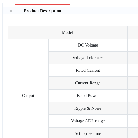
Product Description
Model
DC Voltage
Voltage Tolerance
Rated Current
Current Range
Output
Rated Power
Ripple & Noise
Voltage ADJ. range
Setup,rise time