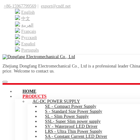
+86-15967799569
|
export@cndf.net
English
中文
العربية
Français
Pусский
Español
Português
Zhejiang Dongfang Electromechanical Co., Ltd is a professional leader China
price. Welcome to contact us.
HOME
PRODUCTS
AC-DC POWER SUPPLY
SE - Compact Power Supply
S - Standard Size Power Supply
SL - Slim Power Supply
SSL- Super Slim power supply
SV - Waterproof LED Driver
LRS - Ultra Thin Power Supply
SA - Constant Current LED Driver