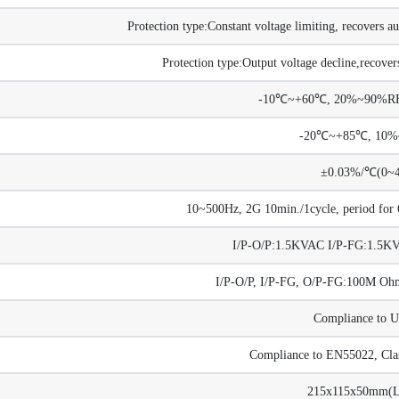
Protection type:Constant voltage limiting, recovers au
Protection type:Output voltage decline,recovers
-10℃~+60℃, 20%~90%RH 
-20℃~+85℃, 10
±0.03%/℃(0~
10~500Hz, 2G 10min./1cycle, period for 6
I/P-O/P:1.5KVAC I/P-FG:1.5
I/P-O/P, I/P-FG, O/P-FG:100M 
Compliance to 
Compliance to EN55022, Cla
215x115x50mm(