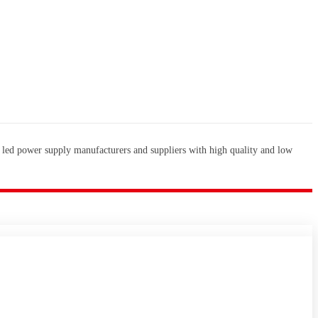
 led power supply manufacturers and suppliers with high quality and low