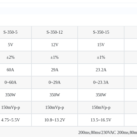
S-350-5
S-350-12
S-350-15
5V
12V
15V
±2%
±1%
±1%
60A
29A
23.2A
0~60A
0~29A
0~23.3A
350W
350W
350W
150mVp-p
150mVp-p
150mVp-p
4.75~5.5V
10.8~13.2V
13.5~16.5V
200ms,80ms/230VAC 200ms,80ms/