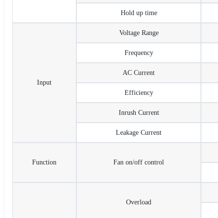
Hold up time
Voltage Range
Frequency
AC Current
Input
Efficiency
Inrush Current
Leakage Current
Function
Fan on/off control
Overload