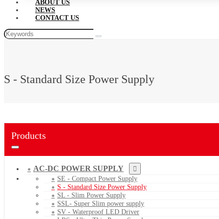
ABOUT US
NEWS
CONTACT US
S - Standard Size Power Supply
Products
AC-DC POWER SUPPLY
SE - Compact Power Supply
S - Standard Size Power Supply
SL - Slim Power Supply
SSL- Super Slim power supply
SV - Waterproof LED Driver