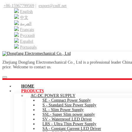
+86-15967799569
|
export@cndf.net
English
中文
العربية
Français
Pусский
Español
Português
Zhejiang Dongfang Electromechanical Co., Ltd is a professional leader China
price. Welcome to contact us.
HOME
PRODUCTS
AC-DC POWER SUPPLY
SE - Compact Power Supply
S - Standard Size Power Supply
SL - Slim Power Supply
SSL- Super Slim power supply
SV - Waterproof LED Driver
LRS - Ultra Thin Power Supply
SA - Constant Current LED Driver