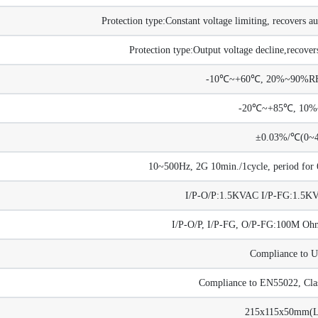
Protection type:Constant voltage limiting, recovers au
Protection type:Output voltage decline,recovers
-10℃~+60℃, 20%~90%RH 
-20℃~+85℃, 10
±0.03%/℃(0~
10~500Hz, 2G 10min./1cycle, period for 6
I/P-O/P:1.5KVAC I/P-FG:1.5
I/P-O/P, I/P-FG, O/P-FG:100M 
Compliance to 
Compliance to EN55022, Cla
215x115x50mm(