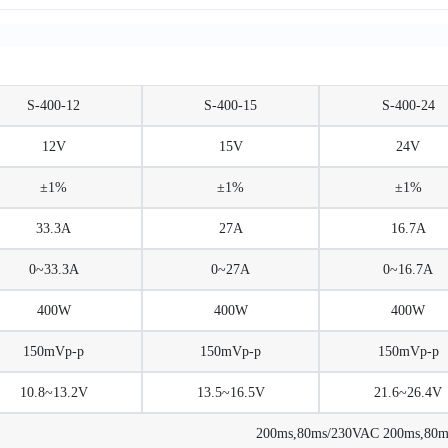
S-400-12
S-400-15
S-400-24
12V
15V
24V
±1%
±1%
±1%
33.3A
27A
16.7A
0~33.3A
0~27A
0~16.7A
400W
400W
400W
150mVp-p
150mVp-p
150mVp-p
10.8~13.2V
13.5~16.5V
21.6~26.4V
200ms,80ms/230VAC 200ms,80ms/