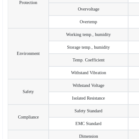
Protection
Overvoltage
Overtemp
Working temp., humidity
Storage temp., humidity
Environment
Temp. Coefficient
Withstand Vibration
Withstand Voltage
Safety
Isolated Resistance
Safety Standard
Compliance
EMC Standard
Dimension