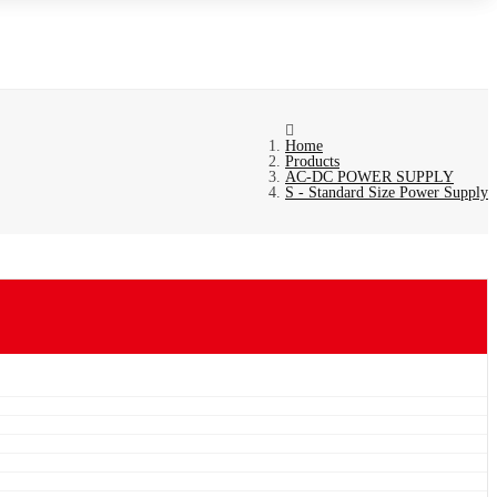
Home
Products
AC-DC POWER SUPPLY
S - Standard Size Power Supply