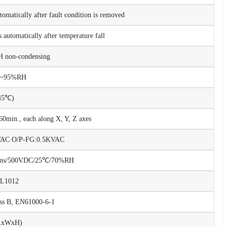
tomatically after fault condition is removed
 automatically after temperature fall
non-condensing
%~95%RH
45℃)
0min., each along X, Y, Z axes
KVAC O/P-FG:0.5KVAC
Ohms/500VDC/25℃/70%RH
UL1012
ss B, EN61000-6-1
LxWxH)