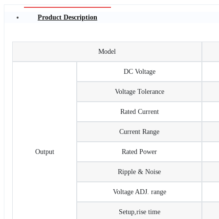
Product Description
Model
DC Voltage
Voltage Tolerance
Rated Current
Current Range
Output
Rated Power
Ripple & Noise
Voltage ADJ. range
Setup,rise time