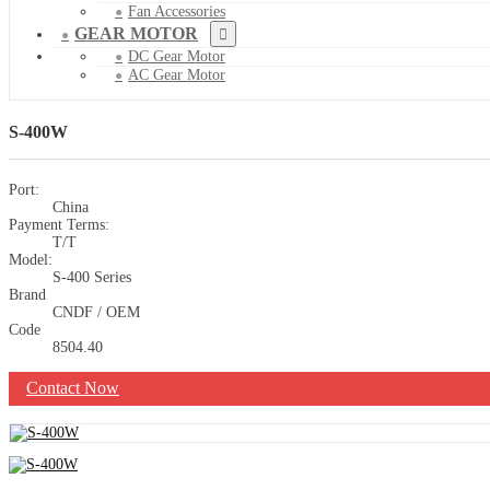
Fan Accessories
GEAR MOTOR
DC Gear Motor
AC Gear Motor
S-400W
Port:
China
Payment Terms:
T/T
Model:
S-400 Series
Brand
CNDF / OEM
Code
8504.40
Contact Now