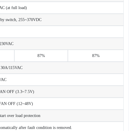
 (at full load)
 by switch, 255~370VDC
/230VAC
87%
87%
C 30A/115VAC
VAC
N OFF (3.3~7.5V)
AN OFF (12~48V)
rt over load protection
tomatically after fault condition is removed.