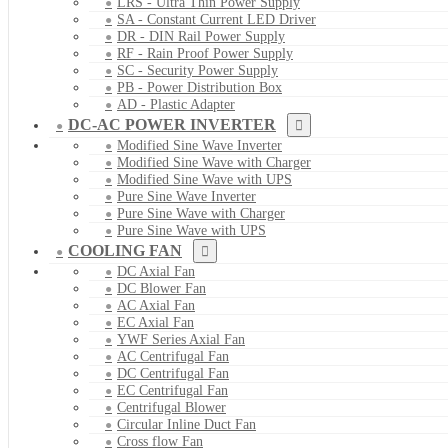
LRS - Ultra Thin Power Supply
SA - Constant Current LED Driver
DR - DIN Rail Power Supply
RF - Rain Proof Power Supply
SC - Security Power Supply
PB - Power Distribution Box
AD - Plastic Adapter
DC-AC POWER INVERTER
Modified Sine Wave Inverter
Modified Sine Wave with Charger
Modified Sine Wave with UPS
Pure Sine Wave Inverter
Pure Sine Wave with Charger
Pure Sine Wave with UPS
COOLING FAN
DC Axial Fan
DC Blower Fan
AC Axial Fan
EC Axial Fan
YWF Series Axial Fan
AC Centrifugal Fan
DC Centrifugal Fan
EC Centrifugal Fan
Centrifugal Blower
Circular Inline Duct Fan
Cross flow Fan