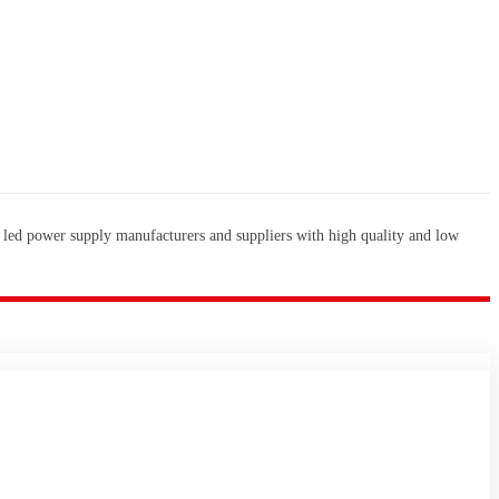
 led power supply manufacturers and suppliers with high quality and low