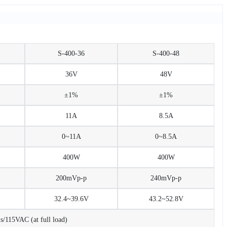
S-400-36
S-400-48
36V
48V
±1%
±1%
11A
8.5A
0~11A
0~8.5A
400W
400W
200mVp-p
240mVp-p
32.4~39.6V
43.2~52.8V
115VAC (at full load)