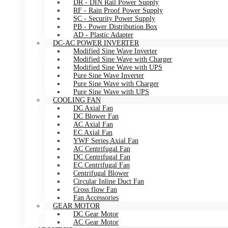
DR - DIN Rail Power Supply
RF - Rain Proof Power Supply
SC - Security Power Supply
PB - Power Distribution Box
AD - Plastic Adapter
DC-AC POWER INVERTER
Modified Sine Wave Inverter
Modified Sine Wave with Charger
Modified Sine Wave with UPS
Pure Sine Wave Inverter
Pure Sine Wave with Charger
Pure Sine Wave with UPS
COOLING FAN
DC Axial Fan
DC Blower Fan
AC Axial Fan
EC Axial Fan
YWF Series Axial Fan
AC Centrifugal Fan
DC Centrifugal Fan
EC Centrifugal Fan
Centrifugal Blower
Circular Inline Duct Fan
Cross flow Fan
Fan Accessories
GEAR MOTOR
DC Gear Motor
AC Gear Motor