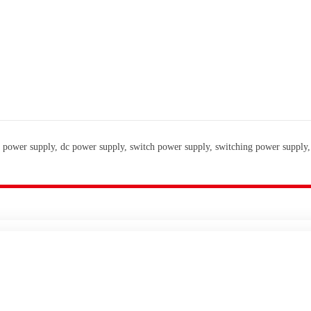
 power supply, dc power supply, switch power supply, switching power supply,