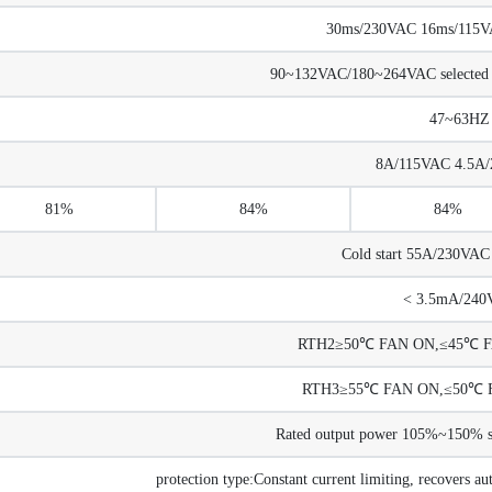
30ms/230VAC 16ms/115VAC
90~132VAC/180~264VAC selected
47~63HZ
8A/115VAC 4.5A
81%
84%
84%
Cold start 55A/230VA
< 3.5mA/240
RTH2≥50℃ FAN ON,≤45℃ FA
RTH3≥55℃ FAN ON,≤50℃ F
Rated output power 105%~150% sta
protection type:Constant current limiting, recovers au